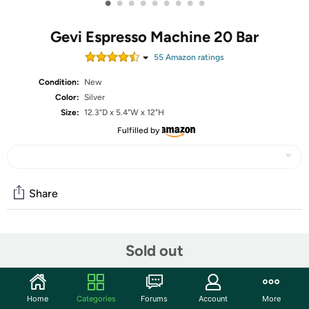
•
•
•
•
•
•
•
•
•
Gevi Espresso Machine 20 Bar
55
Amazon rating
s
Condition:
New
Color:
Silver
Size:
12.3"D x 5.4"W x 12"H
Fulfilled by
Share
Community
Sold out
Start the discussion
Features
Home
Categories
Forums
Account
More