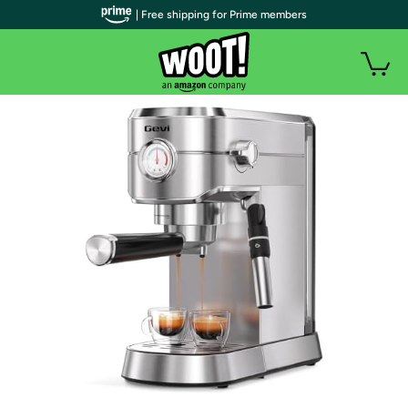
| Free shipping for Prime members