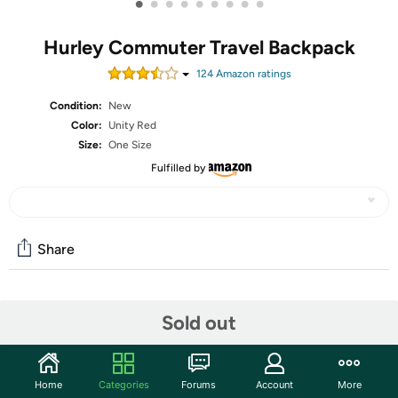
•
•
•
•
•
•
•
•
•
Hurley Commuter Travel Backpack
124
Amazon rating
s
Condition:
New
Color:
Unity Red
Size:
One Size
Fulfilled by
Share
Community
Sold out
Start the discussion
Features
Home
Categories
Forums
Account
More