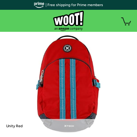
| Free shipping for Prime members
Unity Red