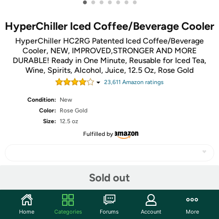
•
•
•
•
•
•
•
HyperChiller Iced Coffee/Beverage Cooler
HyperChiller HC2RG Patented Iced Coffee/Beverage
Cooler, NEW, IMPROVED,STRONGER AND MORE
DURABLE! Ready in One Minute, Reusable for Iced Tea,
Wine, Spirits, Alcohol, Juice, 12.5 Oz, Rose Gold
23,611
Amazon rating
s
Condition:
New
Color:
Rose Gold
Size:
12.5 oz
Fulfilled by
Sold out
Share
Community
Home
Categories
Forums
Account
More