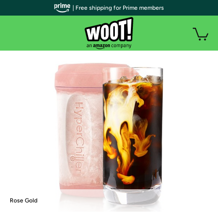
| Free shipping for Prime members
Rose Gold