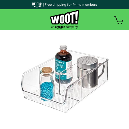
| Free shipping for Prime members