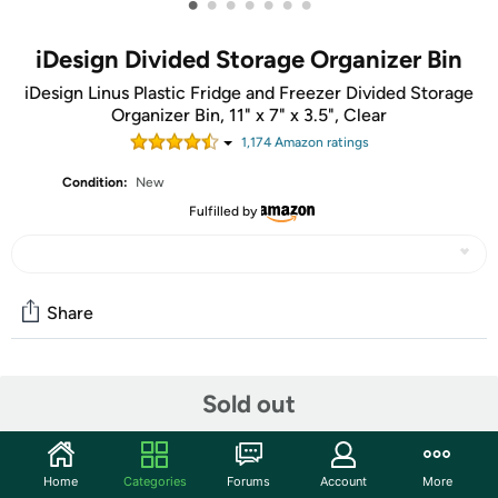
•
•
•
•
•
•
•
iDesign Divided Storage Organizer Bin
iDesign Linus Plastic Fridge and Freezer Divided Storage
Organizer Bin, 11" x 7" x 3.5", Clear
1,174
Amazon rating
s
Condition:
New
Fulfilled by
Share
Community
Sold out
Start the discussion
Features
Home
Categories
Forums
Account
More