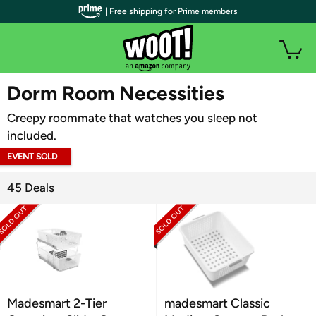
| Free shipping for Prime members
WOOT PLUS
Dorm Room Necessities
Creepy roommate that watches you sleep not
included.
EVENT SOLD
OUT
45 Deals
Madesmart 2-Tier
madesmart Classic