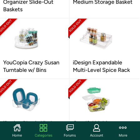
Organizer Slide-Out
Medium Storage Basket
Baskets
YouCopia Crazy Susan
iDesign Expandable
Turntable w/ Bins
Multi-Level Spice Rack
iDesign Plastic Kitchen
Goodful Multi-
Binz Lid Storage
Compartment Bento
Home
Categories
Forums
Account
More
Lunch Box