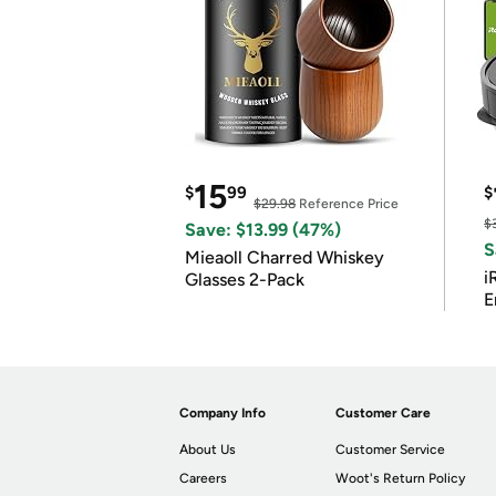
15
$
99
$
$29.98
Reference Price
$
Save: $13.99 (47%)
S
Mieaoll Charred Whiskey
i
Glasses 2-Pack
E
Company Info
Customer Care
About Us
Customer Service
Careers
Woot's Return Policy