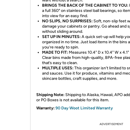
want without a search.
BRINGS THE BACK OF THE CABINET TO YOU:
a full 360° on stainless steel ball bearings, so item
into view for an easy find.
NO SLIPS, NO SURPRISES:
Soft, non-slip feet 
damage your cabinets or pantry. Go ahead and s
without sliding around.
SET UP IN MINUTES:
A quick set-up will help yo
organized in no time. Just load items in the bins 
you’re ready to spin.
MADE TO FIT:
Measures 10.4" D x 10.4" W x 4.1"
Clear bins made from high-quality, BPA-free plas
that’s easy to clean.
MULTIPLE USES:
This organizer isn't limited to 
and sauces. Use it for produce, vitamins and med
skincare bottles, craft supplies, and more.
Shipping Note:
Shipping to Alaska, Hawaii, APO ad
or PO Boxes is not available for this item.
Warranty:
90 Day Woot Limited Warranty
ADVERTISEMENT