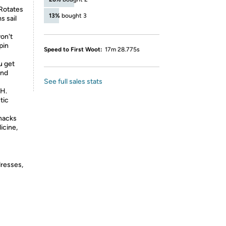
Rotates
13%
bought 3
s sail
won't
pin
Speed to First Woot:
17m 28.775s
u get
and
See full sales stats
 H.
tic
snacks
icine,
dresses,