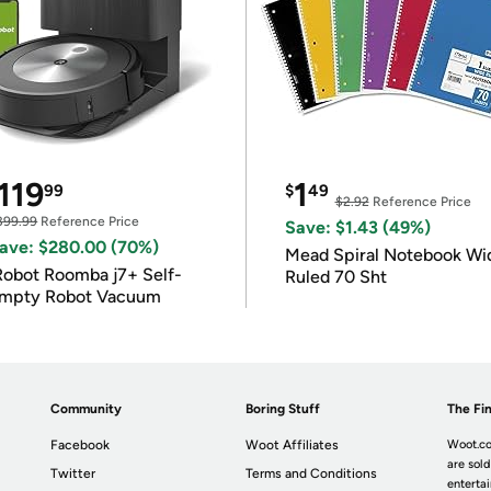
119
1
99
$
49
$2.92
Reference Price
399.99
Reference Price
Save: $1.43 (49%)
ave: $280.00 (70%)
Mead Spiral Notebook Wi
Robot Roomba j7+ Self-
Ruled 70 Sht
mpty Robot Vacuum
Community
Boring Stuff
The Fin
Facebook
Woot Affiliates
Woot.co
are sold
Twitter
Terms and Conditions
enterta