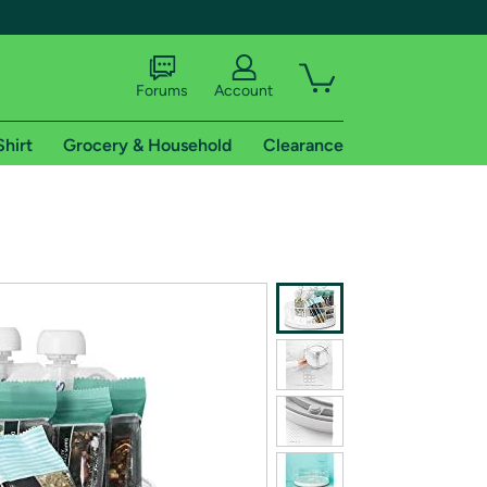
Forums
Account
Shirt
Grocery & Household
Clearance
X
tional shipping addresses.
 trial of Amazon Prime