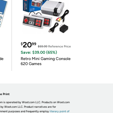
20
$
99
$59.99
Reference Price
Save: $39.00 (65%)
de
Retro Mini Gaming Console
620 Games
e Print
m is operated by Woot.com LLC. Products on Woot.com
 by Woot.com LLC. Product narratives are for
inment purposes and frequently employ
literary point of