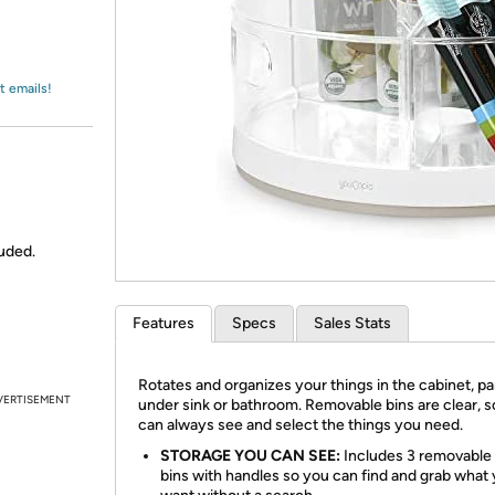
Login
*
Re-login requir
with
Amazon
t emails!
uded.
Features
Specs
Sales Stats
Rotates and organizes your things in the cabinet, pa
VERTISEMENT
under sink or bathroom. Removable bins are clear, 
can always see and select the things you need.
STORAGE YOU CAN SEE:
Includes 3 removable 
bins with handles so you can find and grab what