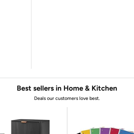
Best sellers in Home & Kitchen
Deals our customers love best.