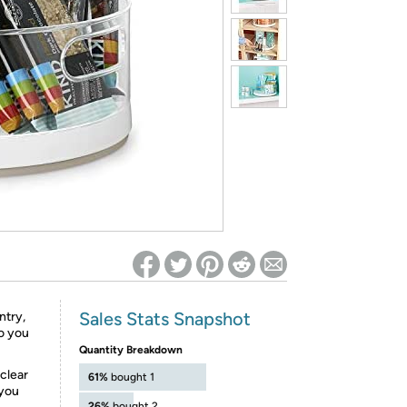
ed on Woot! for benefits to take effect
Sales Stats Snapshot
ntry,
so you
Quantity Breakdown
clear
61%
bought 1
 you
26%
bought 2