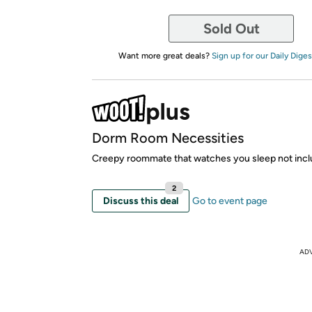
Sold Out
Want more great deals?
Sign up for our Daily Diges
Dorm Room Necessities
Creepy roommate that watches you sleep not incl
2
Discuss this deal
Go to event page
AD