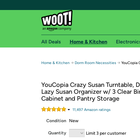
All Deals
Home & Kitchen
Electronic
Free shipping fo
→
→
Home & Kitchen
Dorm Room Necessities
YouCopia C
Woot! customers who are Amazon Prime members 
YouCopia Crazy Susan Turntable, D
Free Standard shipping on Woot! orders
Lazy Susan Organizer w/ 3 Clear Bi
Free Express shipping on Shirt.Woot order
Cabinet and Pantry Storage
Amazon Prime membership required. See individual
11,497
Amazon rating
s
Get started by logging in with Amazon or try a 3
Condition
New
Quantity
Limit 3 per customer