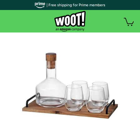
| Free shipping for Prime members