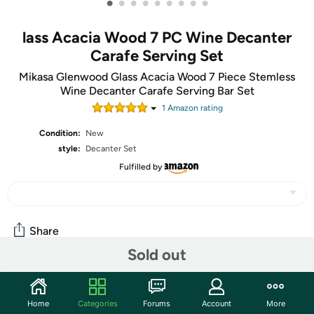
•
•
•
•
•
•
•
•
•
lass Acacia Wood 7 PC Wine Decanter
Carafe Serving Set
Mikasa Glenwood Glass Acacia Wood 7 Piece Stemless
Wine Decanter Carafe Serving Bar Set
1
Amazon rating
Condition:
New
style:
Decanter Set
Fulfilled by
Share
Sold out
Community
Home
Categories
Forums
Account
More
Start the discussion