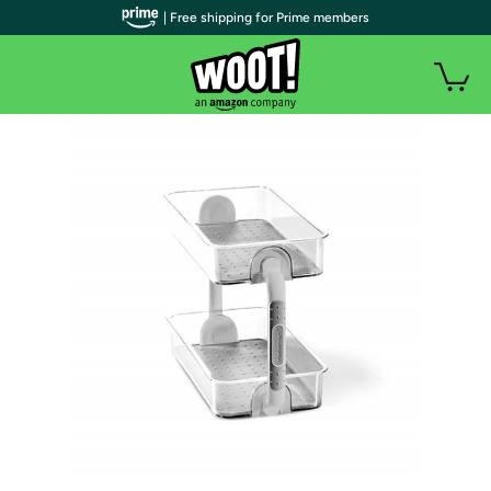
| Free shipping for Prime members