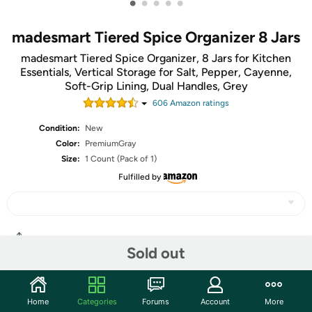
•
•
•
•
•
madesmart Tiered Spice Organizer 8 Jars
madesmart Tiered Spice Organizer, 8 Jars for Kitchen
Essentials, Vertical Storage for Salt, Pepper, Cayenne,
Soft-Grip Lining, Dual Handles, Grey
606
Amazon rating
s
Condition:
New
Color:
PremiumGray
Size:
1 Count (Pack of 1)
Fulfilled by
Share
Sold out
Community
Home
Categories
Forums
Account
More