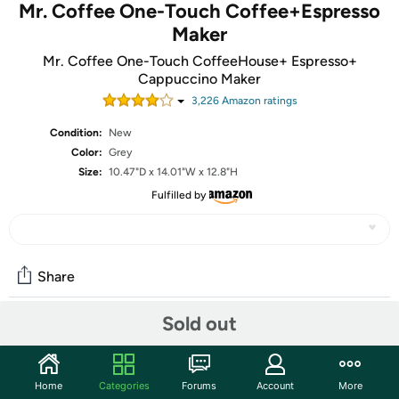
Mr. Coffee One-Touch Coffee+Espresso
Maker
Mr. Coffee One-Touch CoffeeHouse+ Espresso+
Cappuccino Maker
3,226
Amazon rating
s
Condition:
New
Color:
Grey
Size:
10.47"D x 14.01"W x 12.8"H
Fulfilled by
Share
Sold out
Community
Start the discussion
Home
Categories
Forums
Account
More