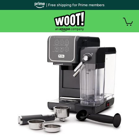
| Free shipping for Prime members