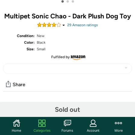
•
•
•
Multipet Sonic Chao - Dark Plush Dog Toy
29
Amazon rating
s
Condition:
New
Color:
Black
Size:
Small
Fulfilled by
Share
Community
Sold out
Start the discussion
Features
Home
Categories
Forums
Account
More