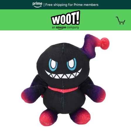
| Free shipping for Prime members