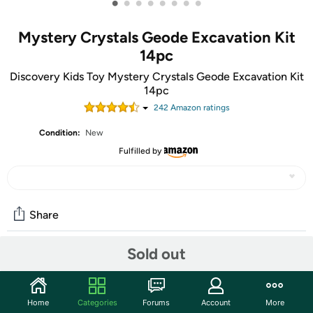
•
•
•
•
•
•
•
•
Mystery Crystals Geode Excavation Kit
14pc
Discovery Kids Toy Mystery Crystals Geode Excavation Kit
14pc
242
Amazon rating
s
Condition:
New
Fulfilled by
Share
Sold out
Community
Start the discussion
Home
Categories
Forums
Account
More