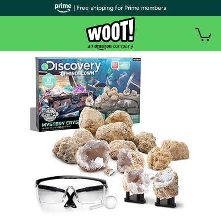
| Free shipping for Prime members