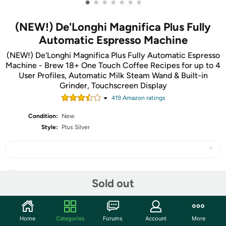
•
•
•
•
•
•
•
(NEW!) De'Longhi Magnifica Plus Fully
Automatic Espresso Machine
(NEW!) De'Longhi Magnifica Plus Fully Automatic Espresso
Machine - Brew 18+ One Touch Coffee Recipes for up to 4
User Profiles, Automatic Milk Steam Wand & Built-in
Grinder, Touchscreen Display
419
Amazon rating
s
Condition:
New
Style:
Plus Silver
Share
Sold out
Community
Home
Categories
Forums
Account
More