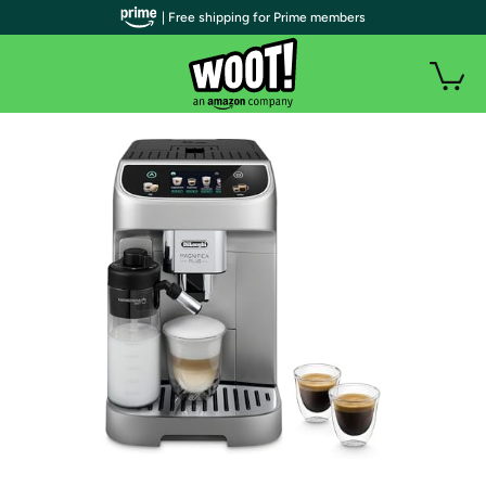
| Free shipping for Prime members