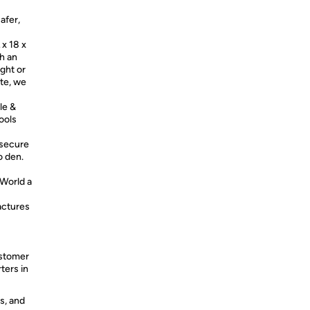
afer,
x 18 x
th an
ight or
ate, we
le &
ools
 secure
to den.
World a
ctures
stomer
ters in
s, and