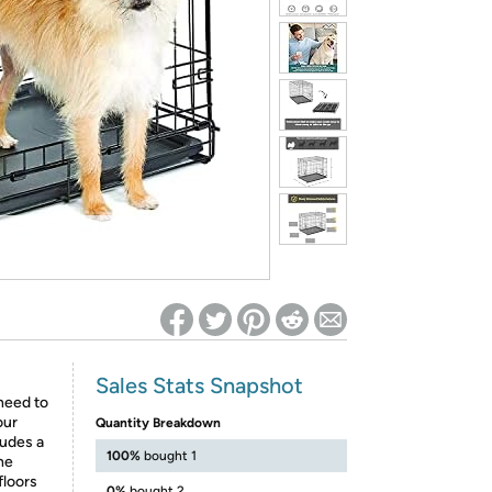
ed on Woot! for benefits to take effect
Sales Stats Snapshot
 need to
our
Quantity Breakdown
ludes a
100%
bought 1
he
floors
0%
bought 2