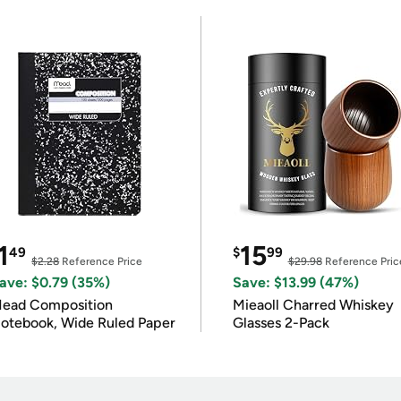
1
15
49
$
99
$2.28
Reference Price
$29.98
Reference Pric
ave: $0.79 (35%)
Save: $13.99 (47%)
ead Composition
Mieaoll Charred Whiskey
otebook, Wide Ruled Paper
Glasses 2-Pack