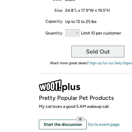
Size
24.8"L x 17.9"W x 19.5"H
Capacity
Up to 12 to 25 lbs
Quantity
Limit 10 per customer
Sold Out
Want more great deals?
Sign up for our Daily Diges
Pretty Popular Pet Products
My cat loves a good 5 AM wakeup call.
0
Start the discussion
Go to event page