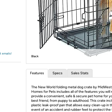
Login
*
Re-login requir
with
Amazon
t emails!
Black
Features
Specs
Sales Stats
The New World folding metal dog crate by MidWest
Homes for Pets includes all of the features you will
provide a convenient, safe & secure pet home for y
best friend, from puppy to adulthood. This crate inc
plastic leak-proof pan that allows easy clean-up in t
event of an accident and rubber feet to protect the 