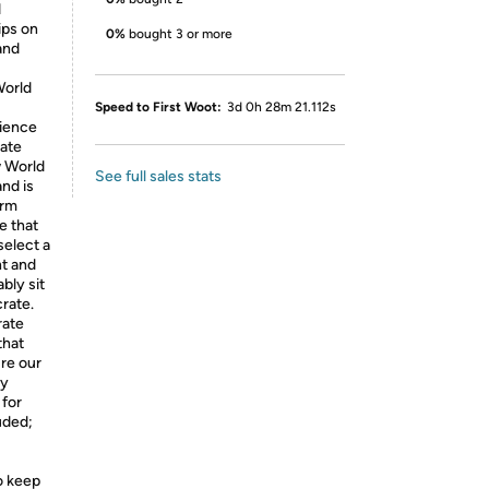
d
ips on
0%
bought 3 or more
and
World
Speed to First Woot:
3d 0h 28m 21.112s
rience
rate
w World
See full sales stats
nd is
erm
e that
elect a
ht and
bly sit
crate.
rate
that
ure our
ty
 for
uded;
o keep