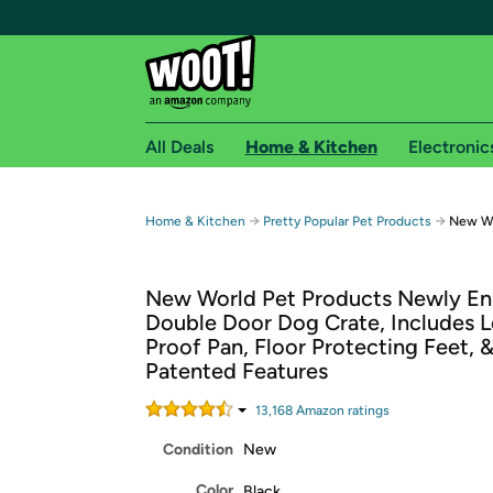
All Deals
Home & Kitchen
Electronic
Free shipping fo
→
→
Home & Kitchen
Pretty Popular Pet Products
New Wo
Woot! customers who are Amazon Prime members 
New World Pet Products Newly E
Free Standard shipping on Woot! orders
Double Door Dog Crate, Includes L
Free Express shipping on Shirt.Woot order
Proof Pan, Floor Protecting Feet,
Amazon Prime membership required. See individual
Patented Features
Get started by logging in with Amazon or try a 3
13,168
Amazon rating
s
Condition
New
Color
Black