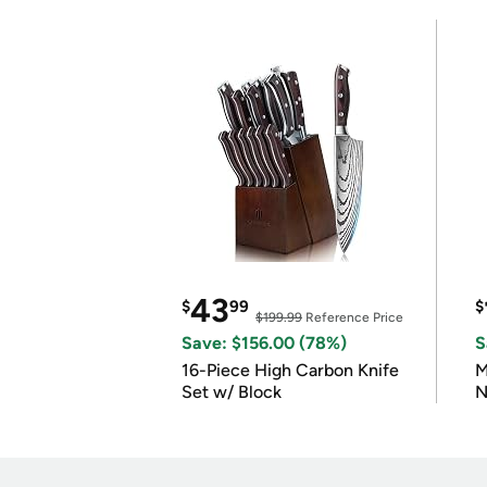
43
$
99
$
$199.99
Reference Price
Save: $156.00 (78%)
S
16-Piece High Carbon Knife
M
Set w/ Block
N