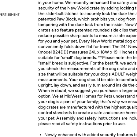
in your home. We recently enhanced the safety an
security of the New World crate by adding locking t
the slide-bolt latches to securely lock the door the 
VERTISEMENT
patented Paw Block, which prohibits your dog from
tampering with the door lock from the inside. New 
crates also feature patented rounded side clips that
reduce possible sharp points to ensure a safe expe
for you and your pet. Every New World metal dog c
conveniently folds down flat for travel. The 24" Ne
(model B24DD) measures 24L x 18W x 19H inches a
suitable for "small" dog breeds. **Please note the t
"small” breed is subjective. For the best fit, we advis
you check the measurements of the dog crate and s
size that will be suitable for your dog's ADULT weig
measurements. Your dog should be able to comforta
upright, lay down, and easily turn around inside the 
When in doubt, we suggest you purchase a larger c
option. We at MidWest Homes for Pets understand 
your dog is a part of your family; that's why we ens
dog crates are manufactured with the highest quali
control standards to create a safe and secure home
your pet. Assembly and safety instructions are incl
please read all safety instructions prior to use.
Newly enhanced with added security features t