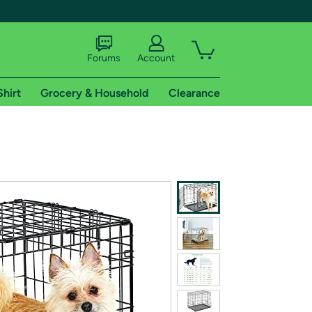
Forums
Account
Shirt
Grocery & Household
Clearance
X
tional shipping addresses.
 trial of Amazon Prime