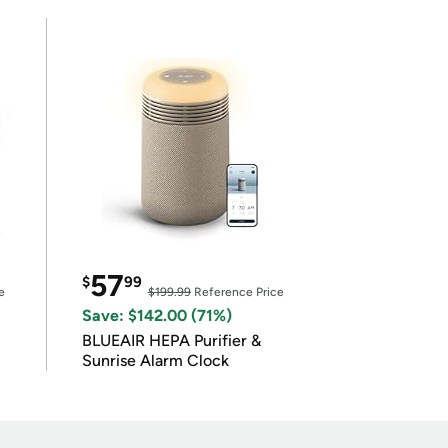
57
$
99
e
$199.99
Reference Price
Save: $142.00 (71%)
BLUEAIR HEPA Purifier &
Sunrise Alarm Clock