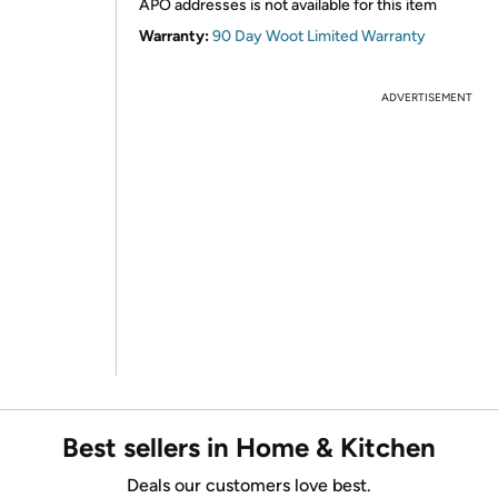
APO addresses is not available for this item
Warranty:
90 Day Woot Limited Warranty
ADVERTISEMENT
Best sellers in Home & Kitchen
Deals our customers love best.