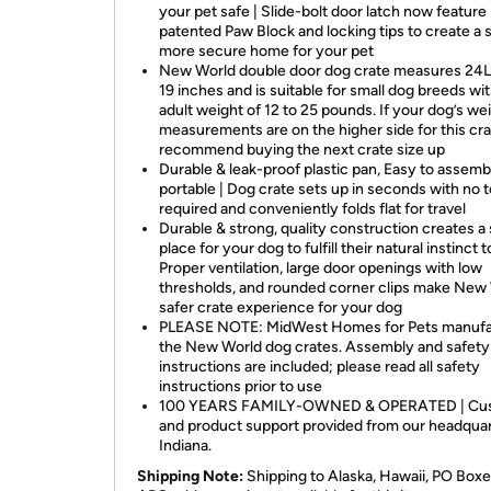
your pet safe | Slide-bolt door latch now feature
patented Paw Block and locking tips to create a s
more secure home for your pet
New World double door dog crate measures 24L 
19 inches and is suitable for small dog breeds wi
adult weight of 12 to 25 pounds. If your dog’s we
measurements are on the higher side for this cr
recommend buying the next crate size up
Durable & leak-proof plastic pan, Easy to assemb
portable | Dog crate sets up in seconds with no t
required and conveniently folds flat for travel
Durable & strong, quality construction creates a
place for your dog to fulfill their natural instinct 
Proper ventilation, large door openings with low
thresholds, and rounded corner clips make New 
safer crate experience for your dog
PLEASE NOTE: MidWest Homes for Pets manufa
the New World dog crates. Assembly and safety
instructions are included; please read all safety
instructions prior to use
100 YEARS FAMILY-OWNED & OPERATED | Cu
and product support provided from our headquar
Indiana.
Shipping Note:
Shipping to Alaska, Hawaii, PO Boxe