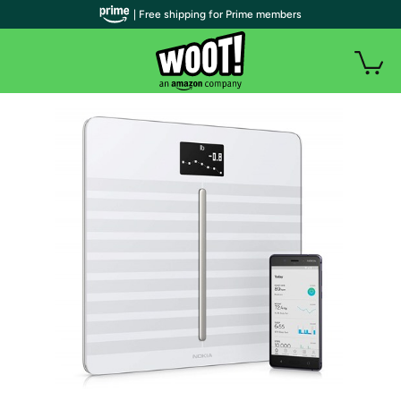
| Free shipping for Prime members