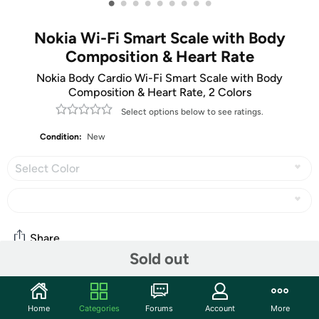
•
•
•
•
•
•
•
•
•
Nokia Wi-Fi Smart Scale with Body
Composition & Heart Rate
Nokia Body Cardio Wi-Fi Smart Scale with Body
Composition & Heart Rate, 2 Colors
Select options below to see ratings.
Condition:
New
Select Color
Share
Sold out
Features
Home
Categories
Forums
Account
More
View this product video for more information