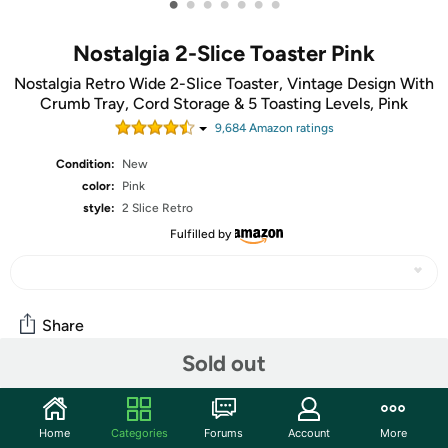
•
•
•
•
•
•
•
Nostalgia 2-Slice Toaster Pink
Nostalgia Retro Wide 2-Slice Toaster, Vintage Design With
Crumb Tray, Cord Storage & 5 Toasting Levels, Pink
9,684
Amazon rating
s
Condition:
New
color:
Pink
style:
2 Slice Retro
Fulfilled by
Share
Sold out
Community
Home
Categories
Forums
Account
More
Start the discussion