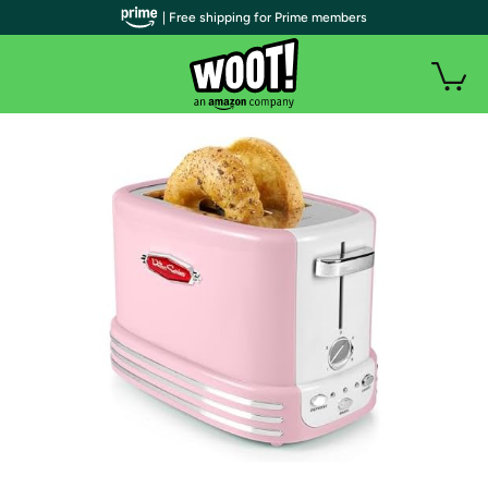
| Free shipping for Prime members