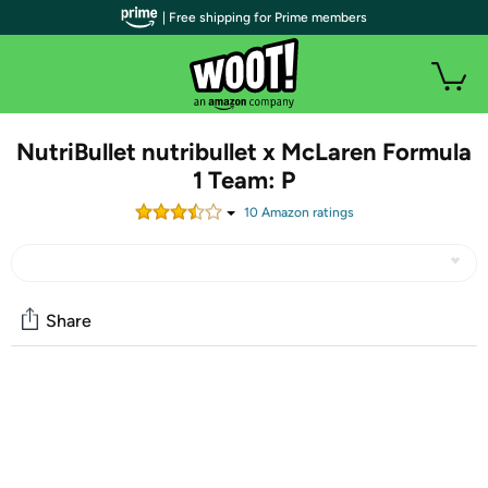
| Free shipping for Prime members
NutriBullet nutribullet x McLaren Formula
1 Team: P
10
Amazon rating
s
Share