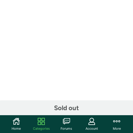
Sold out
Home
Categories
Forums
Account
More