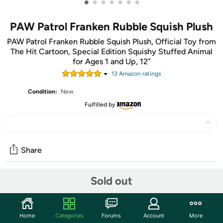
•
•
•
•
•
•
•
PAW Patrol Franken Rubble Squish Plush
PAW Patrol Franken Rubble Squish Plush, Official Toy from
The Hit Cartoon, Special Edition Squishy Stuffed Animal
for Ages 1 and Up, 12”
13
Amazon rating
s
Condition:
New
Fulfilled by
Share
Sold out
Community
Start the discussion
Home
Categories
Forums
Account
More
Features