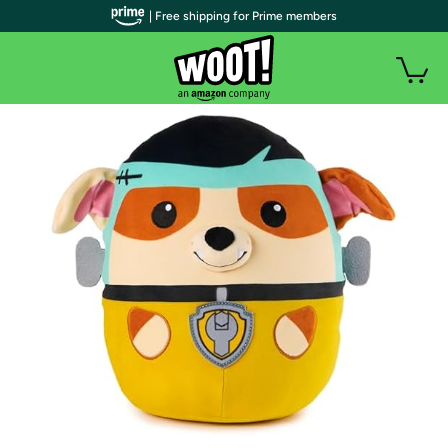
| Free shipping for Prime members