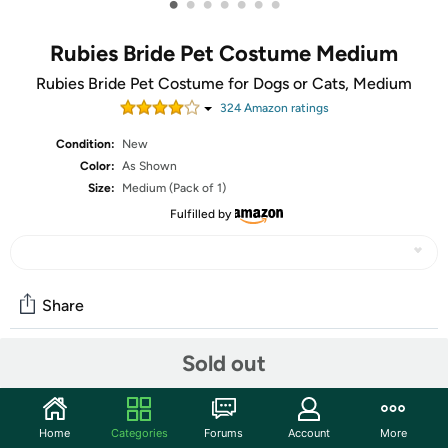
•
•
•
•
•
•
•
Rubies Bride Pet Costume Medium
Rubies Bride Pet Costume for Dogs or Cats, Medium
324
Amazon rating
s
Condition:
New
Color:
As Shown
Size:
Medium (Pack of 1)
Fulfilled by
Share
Sold out
Community
Start the discussion
Home
Categories
Forums
Account
More
Features