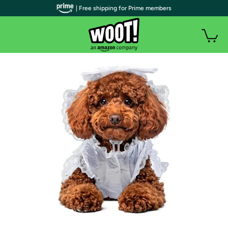
| Free shipping for Prime members