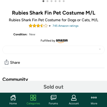
•
•
•
•
•
•
Rubies Shark Fin Pet Costume M/L
Rubies Shark Fin Pet Costume for Dogs or Cats, M/L
745
Amazon rating
s
Condition:
New
Fulfilled by
Share
Community
Sold out
Start the discussion
Features
Home
Categories
Forums
Account
More
Fun costumes for kids and adults