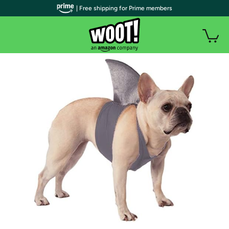
| Free shipping for Prime members