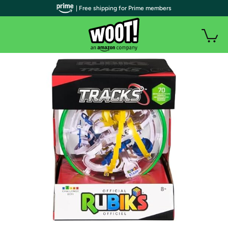
| Free shipping for Prime members