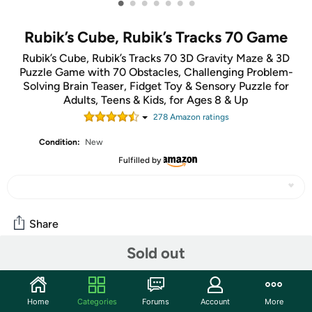
•
•
•
•
•
•
•
Rubik’s Cube, Rubik’s Tracks 70 Game
Rubik’s Cube, Rubik’s Tracks 70 3D Gravity Maze & 3D
Puzzle Game with 70 Obstacles, Challenging Problem-
Solving Brain Teaser, Fidget Toy & Sensory Puzzle for
Adults, Teens & Kids, for Ages 8 & Up
278
Amazon rating
s
Condition:
New
Fulfilled by
Share
Sold out
Features
Do you have what it takes to make it through a 3D maze
Home
Categories
Forums
Account
More