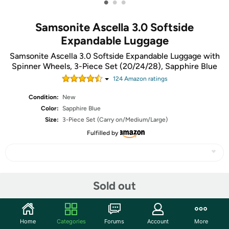
•
•
•
Samsonite Ascella 3.0 Softside
Expandable Luggage
Samsonite Ascella 3.0 Softside Expandable Luggage with
Spinner Wheels, 3-Piece Set (20/24/28), Sapphire Blue
124
Amazon rating
s
Condition:
New
Color:
Sapphire Blue
Size:
3-Piece Set (Carry on/Medium/Large)
Fulfilled by
Share
Sold out
Community
Home
Categories
Forums
Account
More