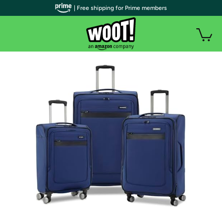
| Free shipping for Prime members