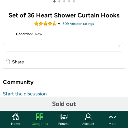
•
•
•
•
•
Set of 36 Heart Shower Curtain Hooks
309
Amazon rating
s
Condition:
New
Share
Community
Start the discussion
Features
Sold out
Specification:Twofishes Valentine Gift Lovely Heart-
shaped Shower Curtain Hooks S/12 Anti Rust Heart
Home
Categories
Forums
Account
More
Shower Curtain Hooks Pack of 12 Decorative Heart Resin