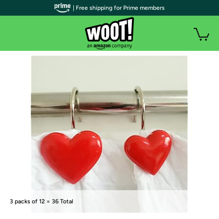
| Free shipping for Prime members
3 packs of 12 = 36 Total