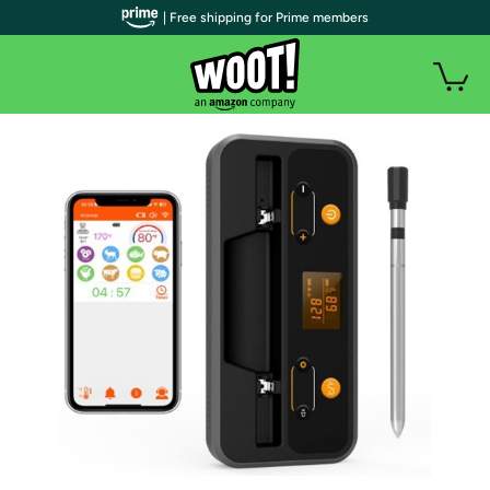
| Free shipping for Prime members