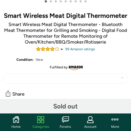
•
•
•
•
•
•
•
•
•
Smart Wireless Meat Digital Thermometer
Smart Wireless Meat Digital Thermometer - Bluetooth
Meat Thermometer for Grilling and Smoking - Digital Food
Thermometer for Remote Monitoring of
Oven/Kitchen/BBQ/Smoker/Rotisserie
99
Amazon rating
s
Condition:
New
Fulfilled by
Share
Sold out
Community
Start the discussion
Home
Categories
Forums
Account
More