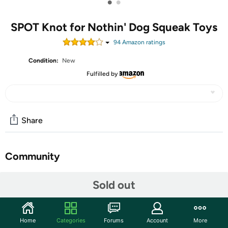
•
•
SPOT Knot for Nothin' Dog Squeak Toys
94
Amazon rating
s
Condition:
New
Fulfilled by
Share
Community
Start the discussion
Sold out
Features
Textured plush that is a Bundle of fun! knotted rope body
Home
Categories
Forums
Account
More
that is easy to grab and Gnaw on will keep your dog