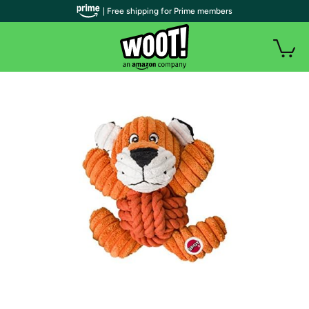
| Free shipping for Prime members