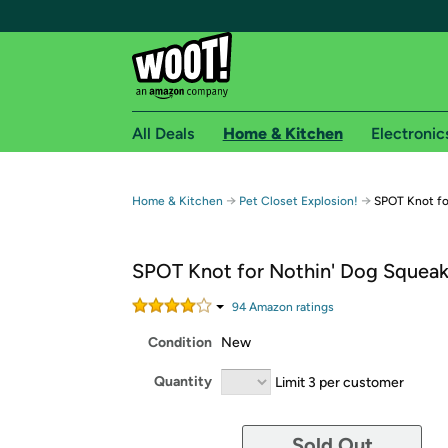
All Deals
Home & Kitchen
Electronic
Free shipping fo
→
→
Home & Kitchen
Pet Closet Explosion!
SPOT Knot fo
Woot! customers who are Amazon Prime members 
SPOT Knot for Nothin' Dog Squeak
Free Standard shipping on Woot! orders
Free Express shipping on Shirt.Woot order
94
Amazon rating
s
Amazon Prime membership required. See individual
Condition
New
Get started by logging in with Amazon or try a 3
Quantity
Limit 3 per customer
Sold Out