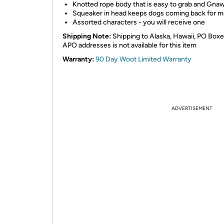
Knotted rope body that is easy to grab and Gna
Squeaker in head keeps dogs coming back for m
Assorted characters - you will receive one
Shipping Note:
Shipping to Alaska, Hawaii, PO Boxe
APO addresses is not available for this item
Warranty:
90 Day Woot Limited Warranty
ADVERTISEMENT