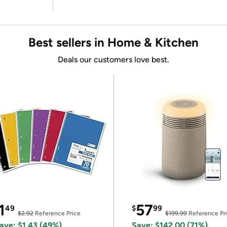
Best sellers in Home & Kitchen
Deals our customers love best.
1
57
49
$
99
$2.92
Reference Price
$199.99
Reference Pr
ave: $1.43 (49%)
Save: $142.00 (71%)