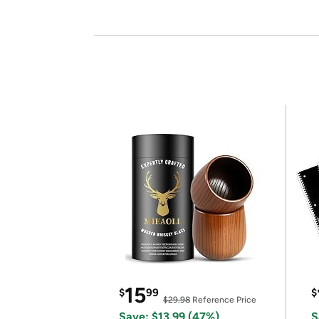
15
$
99
$
$29.98
Reference Price
Save: $13.99 (47%)
S