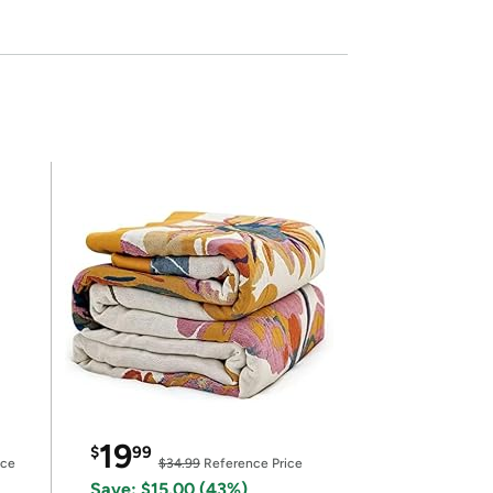
19
$
99
ice
$34.99
Reference Price
Save: $15.00 (43%)