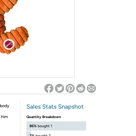
ed on Woot! for benefits to take effect
Sales Stats Snapshot
 body
s him
Quantity Breakdown
86%
bought 1
7%
bought 2