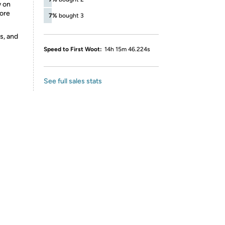
w on
ore
7%
bought 3
s, and
Speed to First Woot:
14h 15m 46.224s
See full sales stats