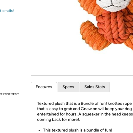
Login
*
Re-login requir
with
Amazon
t emails!
Features
Specs
Sales Stats
VERTISEMENT
Textured plush that is a Bundle of fun! knotted rope
that is easy to grab and Gnaw on will keep your dog
entertained for hours. A squeaker in the head keep
coming back for more!.
This textured plush is a bundle of fun!