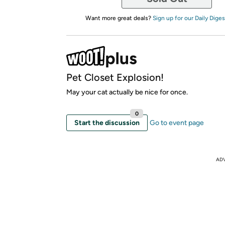
Want more great deals?
Sign up for our Daily Diges
Pet Closet Explosion!
May your cat actually be nice for once.
0
Start the discussion
Go to event page
AD