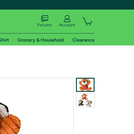
Forums
Account
Shirt
Grocery & Household
Clearance
X
tional shipping addresses.
 trial of Amazon Prime