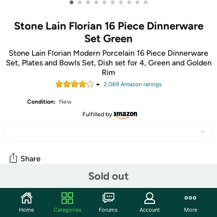
•
•
•
•
•
•
•
•
•
•
Stone Lain Florian 16 Piece Dinnerware
Set Green
Stone Lain Florian Modern Porcelain 16 Piece Dinnerware
Set, Plates and Bowls Set, Dish set for 4, Green and Golden
Rim
2,069
Amazon rating
s
Condition:
New
Fulfilled by
Share
Sold out
Community
Home
Categories
Forums
Account
More
Start the discussion