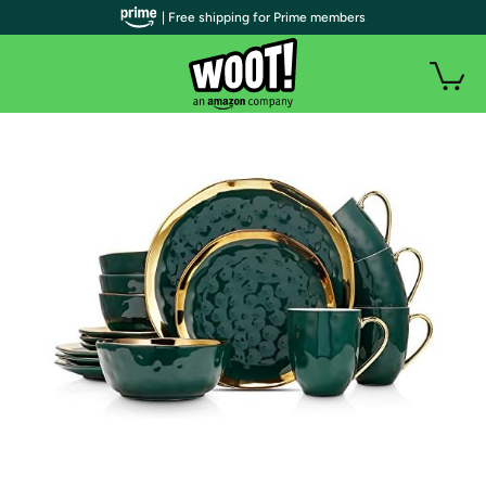
| Free shipping for Prime members