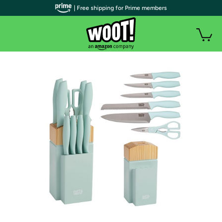
| Free shipping for Prime members