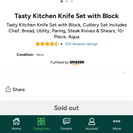
•
•
•
Tasty Kitchen Knife Set with Block
Tasty Kitchen Knife Set with Block, Cutlery Set includes
Chef, Bread, Utility, Paring, Steak Knives & Shears, 10-
Piece, Aqua
302
Amazon rating
s
Condition:
New
Fulfilled by
Share
Sold out
Community
Start the discussion
Home
Categories
Forums
Account
More
Features