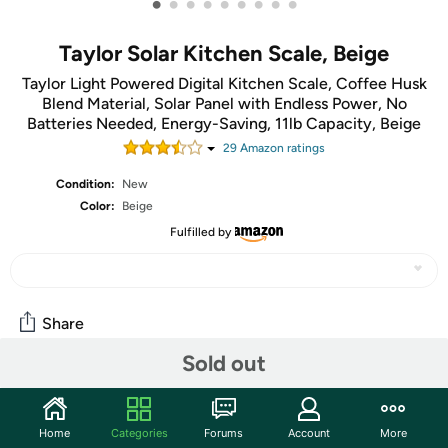
•
•
•
•
•
•
•
•
•
Taylor Solar Kitchen Scale, Beige
Taylor Light Powered Digital Kitchen Scale, Coffee Husk
Blend Material, Solar Panel with Endless Power, No
Batteries Needed, Energy-Saving, 11lb Capacity, Beige
29
Amazon rating
s
Condition:
New
Color:
Beige
Fulfilled by
Share
Sold out
Community
Start the discussion
Home
Categories
Forums
Account
More