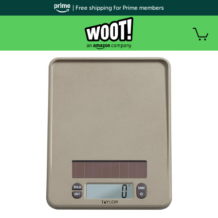
| Free shipping for Prime members