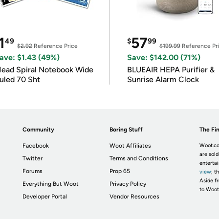
1
57
49
$
99
$2.92
Reference Price
$199.99
Reference Pr
ave: $1.43 (49%)
Save: $142.00 (71%)
ead Spiral Notebook Wide
BLUEAIR HEPA Purifier &
uled 70 Sht
Sunrise Alarm Clock
Community
Boring Stuff
The Fin
Facebook
Woot Affiliates
Woot.co
are sold
Twitter
Terms and Conditions
enterta
Forums
Prop 65
view
; t
Aside fr
Everything But Woot
Privacy Policy
to Woot
Developer Portal
Vendor Resources