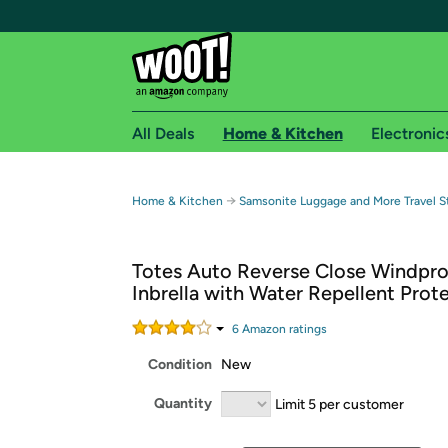
All Deals
Home & Kitchen
Electronic
Free shipping fo
→
Home & Kitchen
Samsonite Luggage and More Travel S
Woot! customers who are Amazon Prime members 
Totes Auto Reverse Close Windpro
Free Standard shipping on Woot! orders
Inbrella with Water Repellent Prot
Free Express shipping on Shirt.Woot order
Amazon Prime membership required. See individual
6
Amazon rating
s
Condition
New
Get started by logging in with Amazon or try a 3
Quantity
Limit 5 per customer