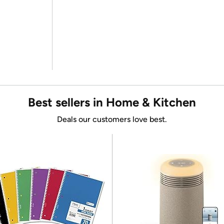
Best sellers in Home & Kitchen
Deals our customers love best.