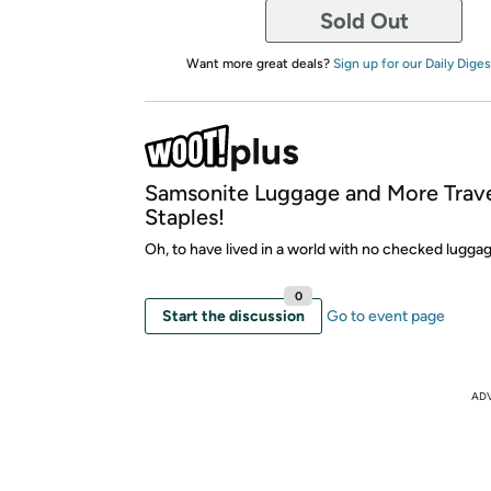
Sold Out
Want more great deals?
Sign up for our Daily Diges
Samsonite Luggage and More Trav
Staples!
Oh, to have lived in a world with no checked luggag
0
Start the discussion
Go to event page
AD