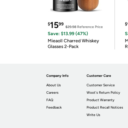
15
$
99
$
$29.98
Reference Price
Save: $13.99 (47%)
S
Mieaoll Charred Whiskey
M
Glasses 2-Pack
R
Company Info
Customer Care
About Us
Customer Service
Careers
Woot's Return Policy
FAQ
Product Warranty
Feedback
Product Recall Notices
Write Us