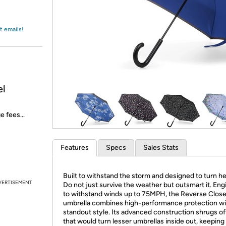
Login
*
Re-login requir
with
Amazon
t emails!
el
e fees...
Features
Specs
Sales Stats
Built to withstand the storm and designed to turn h
VERTISEMENT
Do not just survive the weather but outsmart it. En
to withstand winds up to 75MPH, the Reverse Clos
umbrella combines high-performance protection wi
standout style. Its advanced construction shrugs of
that would turn lesser umbrellas inside out, keeping