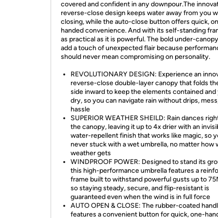
covered and confident in any downpour.The innova
reverse-close design keeps water away from you 
closing, while the auto-close button offers quick, o
handed convenience. And with its self-standing frame
as practical as it is powerful. The bold under-canopy
add a touch of unexpected flair because performan
should never mean compromising on personality.
REVOLUTIONARY DESIGN: Experience an innov
reverse-close double-layer canopy that folds th
side inward to keep the elements contained and
dry, so you can navigate rain without drips, mess,
hassle
SUPERIOR WEATHER SHEILD: Rain dances right
the canopy, leaving it up to 4x drier with an invisi
water-repellent finish that works like magic, so 
never stuck with a wet umbrella, no matter how w
weather gets
WINDPROOF POWER: Designed to stand its gro
this high-performance umbrella features a reinf
frame built to withstand powerful gusts up to 7
so staying steady, secure, and flip-resistant is
guaranteed even when the wind is in full force
AUTO OPEN & CLOSE: The rubber-coated hand
features a convenient button for quick, one-ha