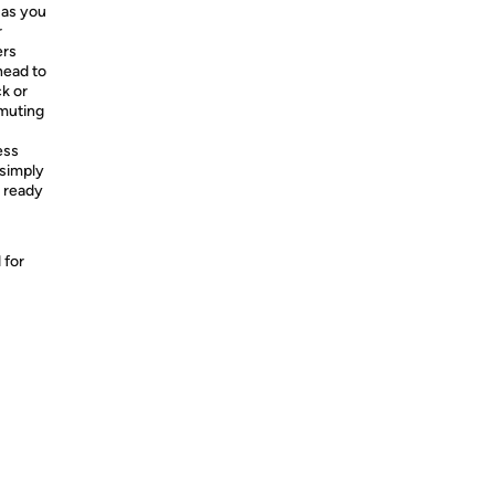
 as you
r
ers
head to
ck or
mmuting
ess
 simply
d ready
 for