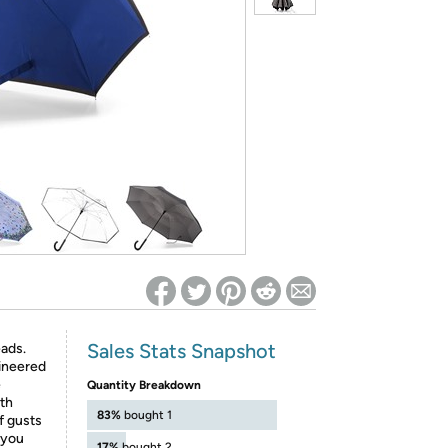
ed on Woot! for benefits to take effect
Sales Stats Snapshot
eads.
gineered
e
Quantity Breakdown
th
83%
bought 1
f gusts
 you
17%
bought 2