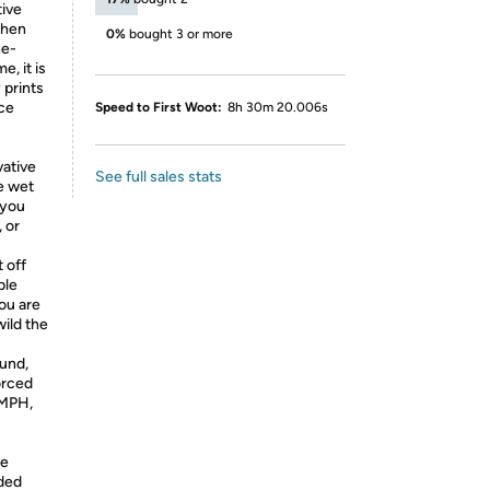
tive
when
0%
bought 3 or more
ne-
, it is
 prints
ce
Speed to First Woot:
8h 30m 20.006s
ative
See full sales stats
e wet
 you
 or
 off
ble
you are
ild the
und,
orced
5MPH,
le
nded