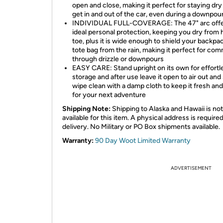
open and close, making it perfect for staying dry
get in and out of the car, even during a downpou
INDIVIDUAL FULL-COVERAGE: The 47" arc off
ideal personal protection, keeping you dry from 
toe, plus it is wide enough to shield your backpa
tote bag from the rain, making it perfect for co
through drizzle or downpours
EASY CARE: Stand upright on its own for effortl
storage and after use leave it open to air out and
wipe clean with a damp cloth to keep it fresh an
for your next adventure
Shipping Note:
Shipping to Alaska and Hawaii is not
available for this item. A physical address is required
delivery. No Military or PO Box shipments available.
Warranty:
90 Day Woot Limited Warranty
ADVERTISEMENT