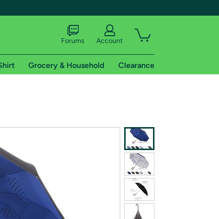
Forums
Account
Shirt
Grocery & Household
Clearance
X
tional shipping addresses.
 trial of Amazon Prime