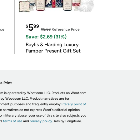
5
$
99
ice
$8.68
Reference Price
Save: $2.69 (31%)
Baylis & Harding Luxury
Pamper Present Gift Set
e Print
m is operated by Woot.com LLC. Products on Woot.com
 by Woot.com LLC. Product narratives are for
inment purposes and frequently employ
literary point of
he narratives do not express Woot's editorial opinion.
om literary abuse, your use of this site also subjects you
's
terms of use
and
privacy policy.
Ads by Longitude.