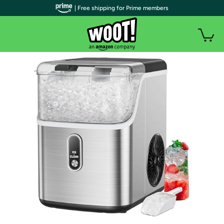
| Free shipping for Prime members