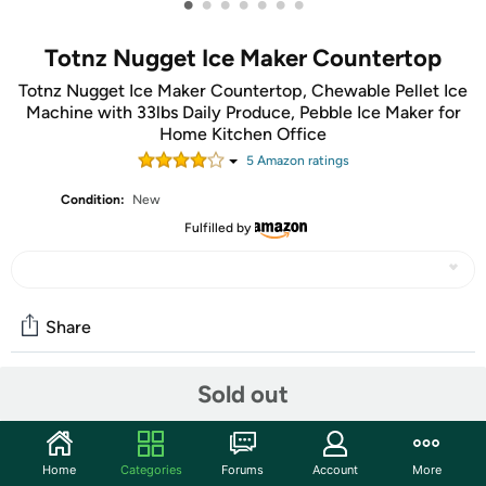
•
•
•
•
•
•
•
Totnz Nugget Ice Maker Countertop
Totnz Nugget Ice Maker Countertop, Chewable Pellet Ice
Machine with 33lbs Daily Produce, Pebble Ice Maker for
Home Kitchen Office
5
Amazon rating
s
Condition:
New
Fulfilled by
Share
Sold out
Community
Start the discussion
Home
Categories
Forums
Account
More
Features