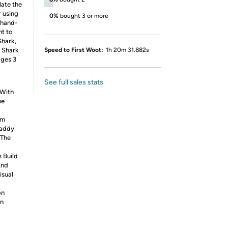
late the
r using
0%
bought 3 or more
 hand-
nt to
Shark,
 Shark
Speed to First Woot:
1h 20m 31.882s
ages 3
See full sales stats
 With
he
am
Daddy
 The
 Build
And
isual
on
en