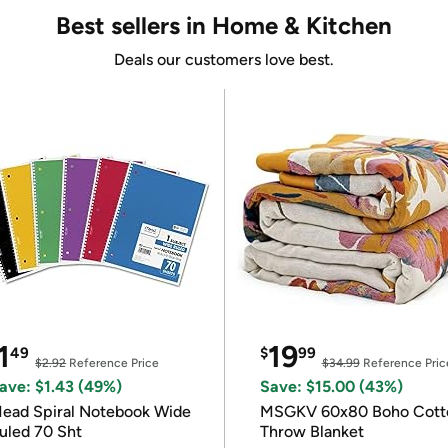
Best sellers in Home & Kitchen
Deals our customers love best.
1
19
49
$
99
$2.92
Reference Price
$34.99
Reference Pric
ave: $1.43 (49%)
Save: $15.00 (43%)
ead Spiral Notebook Wide
MSGKV 60x80 Boho Cott
uled 70 Sht
Throw Blanket