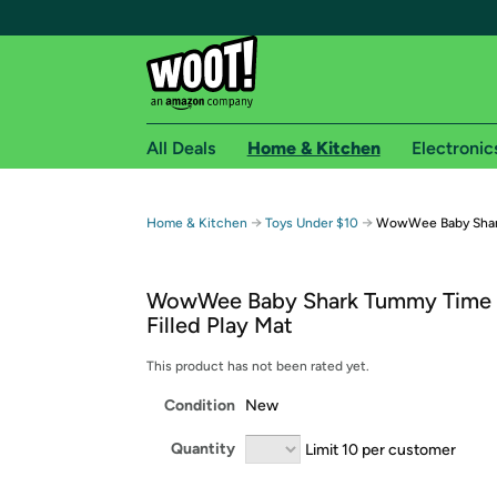
All Deals
Home & Kitchen
Electronic
Free shipping fo
→
→
Home & Kitchen
Toys Under $10
WowWee Baby Shar
Woot! customers who are Amazon Prime members 
WowWee Baby Shark Tummy Time 
Free Standard shipping on Woot! orders
Filled Play Mat
Free Express shipping on Shirt.Woot order
Amazon Prime membership required. See individual
This product has not been rated yet.
Condition
New
Get started by logging in with Amazon or try a 3
Quantity
Limit 10 per customer