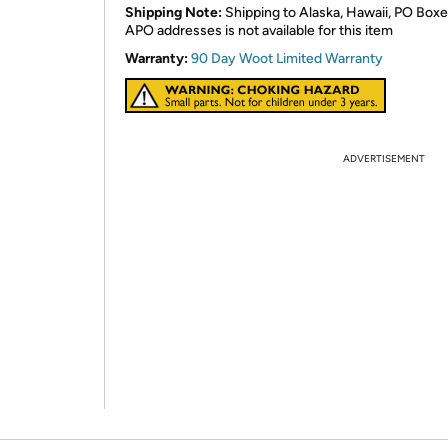
Shipping Note:
Shipping to Alaska, Hawaii, PO Boxe
APO addresses is not available for this item
Warranty:
90 Day Woot Limited Warranty
ADVERTISEMENT