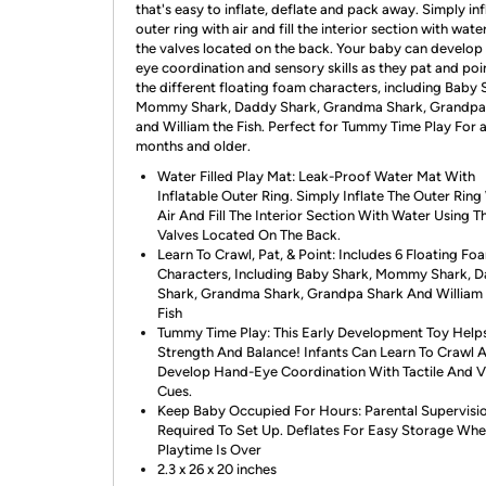
that's easy to inflate, deflate and pack away. Simply inf
outer ring with air and fill the interior section with wate
the valves located on the back. Your baby can develop
eye coordination and sensory skills as they pat and poi
the different floating foam characters, including Baby 
Mommy Shark, Daddy Shark, Grandma Shark, Grandpa
and William the Fish. Perfect for Tummy Time Play For 
months and older.
Water Filled Play Mat: Leak-Proof Water Mat With
Inflatable Outer Ring. Simply Inflate The Outer Ring
Air And Fill The Interior Section With Water Using T
Valves Located On The Back.
Learn To Crawl, Pat, & Point: Includes 6 Floating Fo
Characters, Including Baby Shark, Mommy Shark, 
Shark, Grandma Shark, Grandpa Shark And William
Fish
Tummy Time Play: This Early Development Toy Helps
Strength And Balance! Infants Can Learn To Crawl 
Develop Hand-Eye Coordination With Tactile And V
Cues.
Keep Baby Occupied For Hours: Parental Supervisi
Required To Set Up. Deflates For Easy Storage Wh
Playtime Is Over
2.3 x 26 x 20 inches