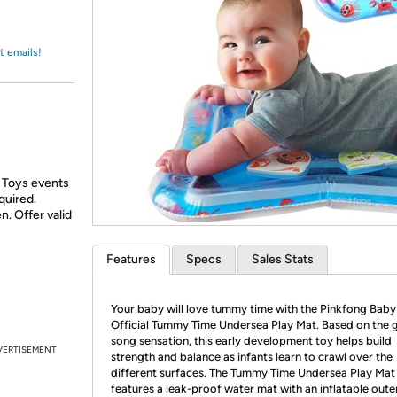
Login
*
Re-login requir
with
Amazon
t emails!
 Toys events
quired.
n. Offer valid
Features
Specs
Sales Stats
Your baby will love tummy time with the Pinkfong Baby
Official Tummy Time Undersea Play Mat. Based on the 
song sensation, this early development toy helps build
VERTISEMENT
strength and balance as infants learn to crawl over the
different surfaces. The Tummy Time Undersea Play Mat
features a leak-proof water mat with an inflatable oute