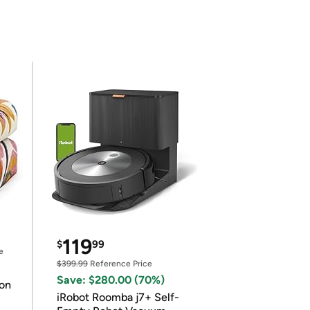
119
$
99
e
$399.99
Reference Price
Save: $280.00 (70%)
on
iRobot Roomba j7+ Self-