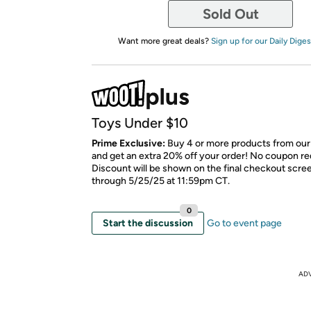
Sold Out
Want more great deals?
Sign up for our Daily Diges
Toys Under $10
Prime Exclusive:
Buy 4 or more products from our
and get an extra 20% off your order! No coupon re
Discount will be shown on the final checkout scree
through 5/25/25 at 11:59pm CT.
0
Start the discussion
Go to event page
AD