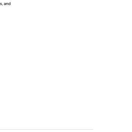
s, and