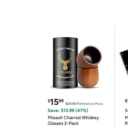
15
$
99
$
$29.98
Reference Price
Save: $13.99 (47%)
S
Mieaoll Charred Whiskey
M
Glasses 2-Pack
R