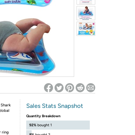
ed on Woot! for benefits to take effect
Sales Stats Snapshot
 Shark
global
Quantity Breakdown
92%
bought 1
r ring
8%
bought 2