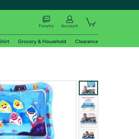
Forums
Account
Shirt
Grocery & Household
Clearance
X
tional shipping addresses.
 trial of Amazon Prime