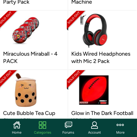
Party Pack
Machine
Miraculous Miraball - 4
Kids Wired Headphones
PACK
with Mic 2 Pack
Cute Bubble Tea Cup
Glow in The Dark Football
Shaped Pillow
With Inflator
Home
Categories
Forums
Account
More