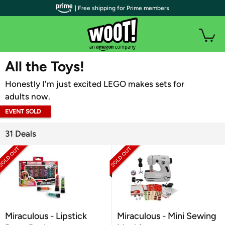
| Free shipping for Prime members
WOOT PLUS
All the Toys!
Honestly I'm just excited LEGO makes sets for
adults now.
EVENT SOLD
OUT
31 Deals
Miraculous - Lipstick
Miraculous - Mini Sewing