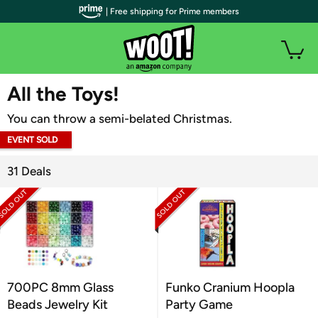
| Free shipping for Prime members
WOOT PLUS
All the Toys!
You can throw a semi-belated Christmas.
EVENT SOLD
OUT
31 Deals
700PC 8mm Glass
Funko Cranium Hoopla
Beads Jewelry Kit
Party Game