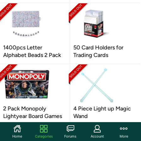
1400pcs Letter
50 Card Holders for
Alphabet Beads 2 Pack
Trading Cards
2 Pack Monopoly
4 Piece Light up Magic
Lightyear Board Games
Wand
Home
Categories
Forums
Account
More