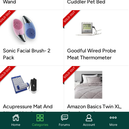
Wand
Cuddler Pet Bed
Sonic Facial Brush- 2
Goodful Wired Probe
Pack
Meat Thermometer
Acupressure Mat And
Amazon Basics Twin XL,
Pillow With Carry Bag
Comforter Set
Home
Categories
Forums
Account
More