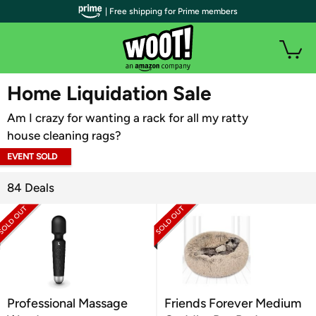
| Free shipping for Prime members
WOOT PLUS
Home Liquidation Sale
Am I crazy for wanting a rack for all my ratty
house cleaning rags?
EVENT SOLD
OUT
84 Deals
Professional Massage
Friends Forever Medium