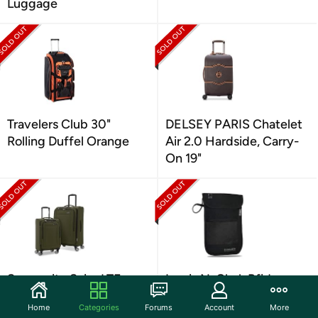
Luggage
Travelers Club 30"
DELSEY PARIS Chatelet
Rolling Duffel Orange
Air 2.0 Hardside, Carry-
On 19"
Samsonite Saire LTE
Lewis N. Clark Rfid
Softside Expandable
Blocking Stash Neck
Home
Categories
Forums
Account
More
Luggage, 2PC Set
Wallet