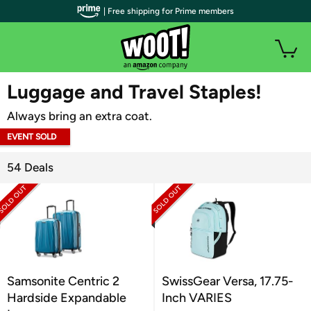
| Free shipping for Prime members
WOOT PLUS
Luggage and Travel Staples!
Always bring an extra coat.
EVENT SOLD
OUT
54 Deals
Samsonite Centric 2
SwissGear Versa, 17.75-
Hardside Expandable
Inch VARIES