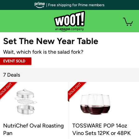
| Free shipping for Prime members
WOOT PLUS
Set The New Year Table
Wait, which fork is the salad fork?
EVENT SOLD
OUT
7 Deals
NutriChef Oval Roasting
TOSSWARE POP 14oz
Pan
Vino Sets 12PK or 48PK