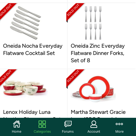
Oneida Nocha Everyday
Oneida Zinc Everyday
Flatware Cocktail Set
Flatware Dinner Forks,
Set of 8
Lenox Holiday Luna
Martha Stewart Gracie
Nesting Dinnerware Set
Lane 12PC Porcelain
Dinnerware Set
Home
Categories
Forums
Account
More