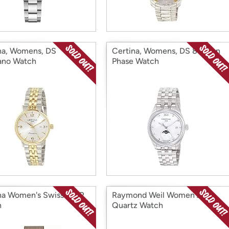
na, Womens, DS
Certina, Womens, DS 8 Moon
ano Watch
Phase Watch
na Women's Swiss MOP
Raymond Weil Women's
h
Quartz Watch