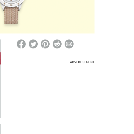
ed on Woot! for benefits to take effect
ADVERTISEMENT