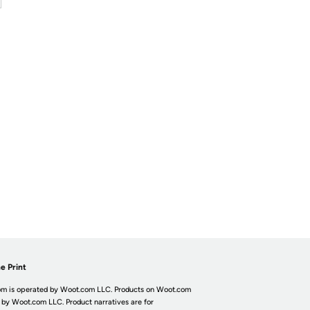
e Print
m is operated by Woot.com LLC. Products on Woot.com
 by Woot.com LLC. Product narratives are for