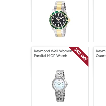
Raymond Weil Women's
Raymo
Parsifal MOP Watch
Quart