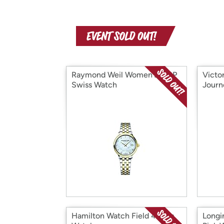
Raymond Weil Women's MOP
Victo
Swiss Watch
Journ
Hamilton Watch Field 42mm
Longi