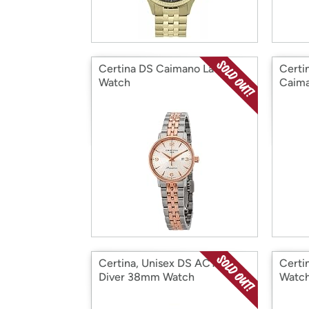
Certina DS Caimano Ladies
Certi
Watch
Caim
Certina, Unisex DS ACTION
Certi
Diver 38mm Watch
Watc