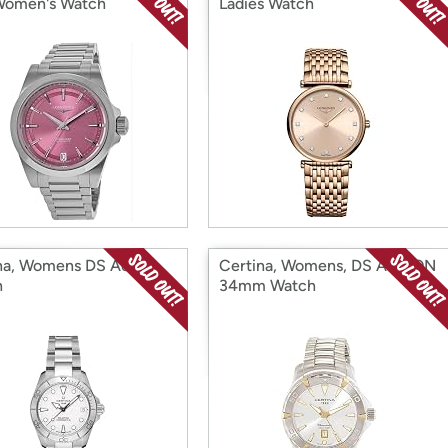
Women's Watch
Ladies Watch
na, Womens DS Action
Certina, Womens, DS ACTION
h
34mm Watch