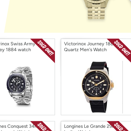
Login
*
Re-login requir
with
Amazon
rinox Swiss Army
Victorinox Journey 1884
ey 1884 watch
Quartz Men's Watch
nes Conquest 34mm
Longines Le Grande 29mm