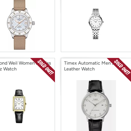
nd Weil Women's Swiss
Timex Automatic Men's
z Watch
Leather Watch