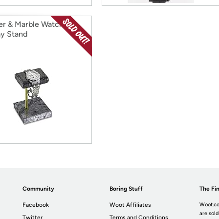
er & Marble Watch
ay Stand
Community
Boring Stuff
The Fin
Facebook
Woot Affiliates
Woot.co
are sold
Twitter
Terms and Conditions