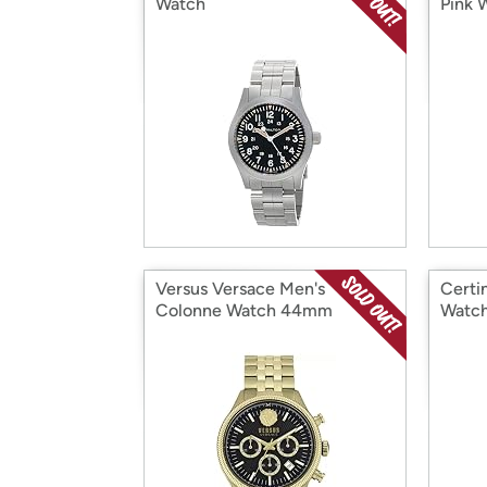
Watch
Pink 
Versus Versace Men's
Certi
Colonne Watch 44mm
Watc