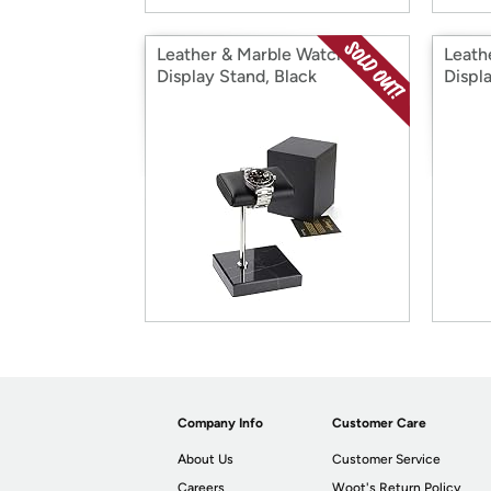
Leather & Marble Watch
Leath
Display Stand, Black
Displ
Company Info
Customer Care
About Us
Customer Service
Careers
Woot's Return Policy