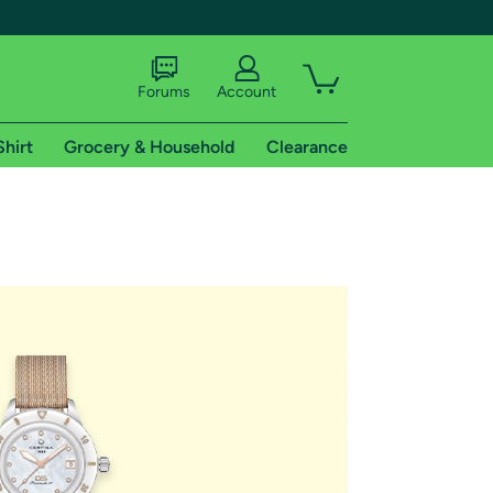
Forums
Account
Shirt
Grocery & Household
Clearance
X
tional shipping addresses.
 trial of Amazon Prime