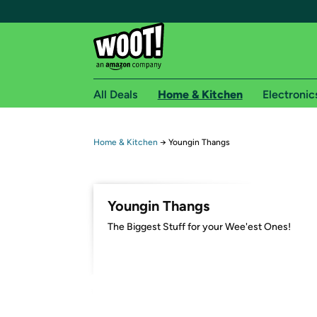
All Deals
Home & Kitchen
Electronic
Free shipping fo
Home & Kitchen
→
Youngin Thangs
Woot! customers who are Amazon Prime members 
Free Standard shipping on Woot! orders
Youngin Thangs
Free Express shipping on Shirt.Woot order
The Biggest Stuff for your Wee'est Ones!
Amazon Prime membership required. See individual
Get started by logging in with Amazon or try a 3