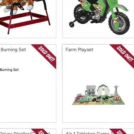
Burning Set
Farm Playset
Driver Stroller/Car Seat
4'n 1 Tabletop Game Table