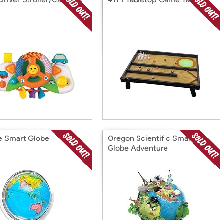
e Smart Globe
Oregon Scientific Smart
Globe Adventure