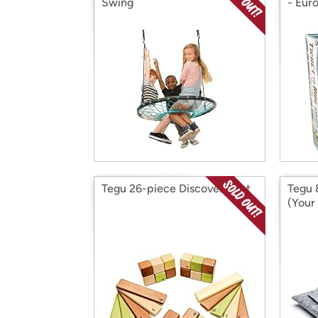
Swing
- Eur
Tegu 26-piece Discovery Set
Tegu 
(Your