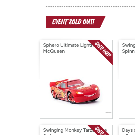
Sphero Ultimate Lightning
Swing
McQueen
Spinn
Swinging Monkey Tarzan Tire
Days 