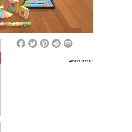
ed on Woot! for benefits to take effect
ADVERTISEMENT