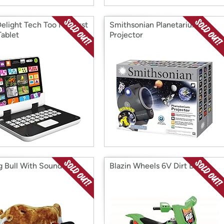
Delight Tech Too My First
Smithsonian Planetarium
Tablet
Projector
g Bull With Sound
Blazin Wheels 6V Dirt Bike