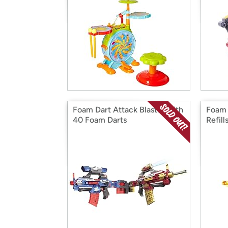
Foam Dart Attack Blaster with
Foam 
40 Foam Darts
Refill