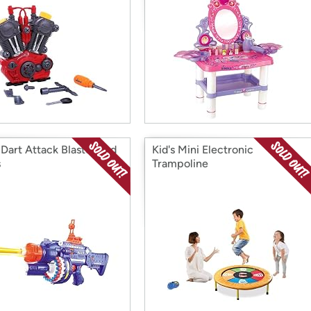
Dart Attack Blaster and
Kid's Mini Electronic
s
Trampoline