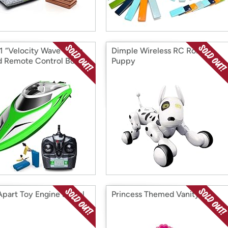
1 “Velocity Wave” High
Dimple Wireless RC Robot
 Remote Control Boat
Puppy
Apart Toy Engine & Tool
Princess Themed Vanity Set