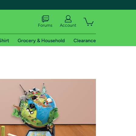
Forums
Account
Shirt
Grocery & Household
Clearance
X
tional shipping addresses.
 trial of Amazon Prime