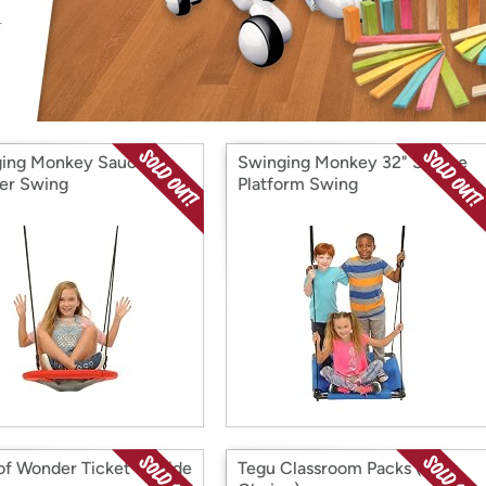
Login
*
Re-login requir
with
Amazon
ing Monkey Saucer
Swinging Monkey 32" Square
er Swing
Platform Swing
of Wonder Ticket To Ride
Tegu Classroom Packs (Your