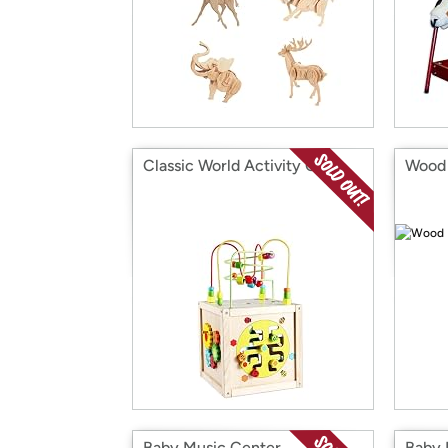
Classic World Activity Cube
Wood 
Baby Music Center
Baby 