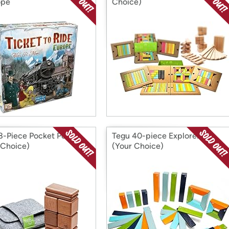
ope
Choice)
8-Piece Pocket Pouch
Tegu 40-piece Explorer Set
 Choice)
(Your Choice)