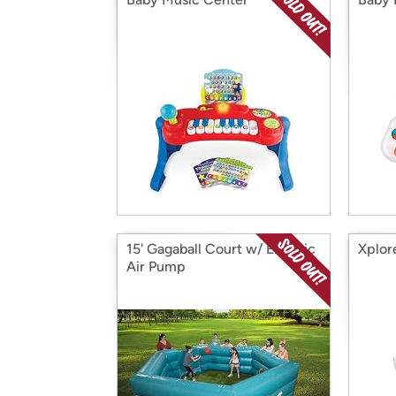
15' Gagaball Court w/ Electric
Xplor
Air Pump