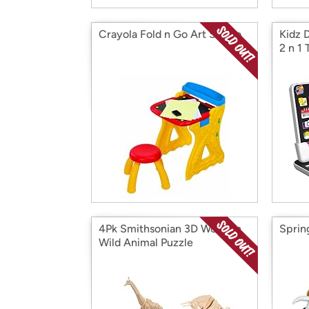
Crayola Fold n Go Art Studio
Kidz 
2 n 1 
4Pk Smithsonian 3D Wooden
Sprin
Wild Animal Puzzle