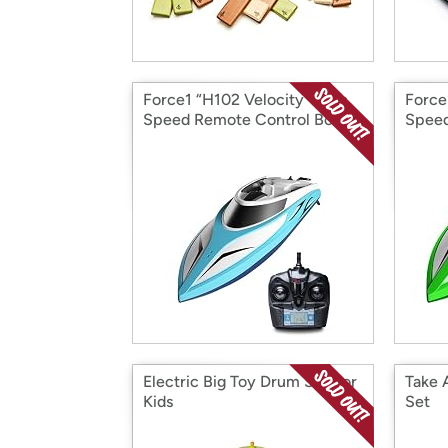
Force1 “H102 Velocity” High
Force
Speed Remote Control Boat
Speed
Electric Big Toy Drum Set For
Take 
Kids
Set