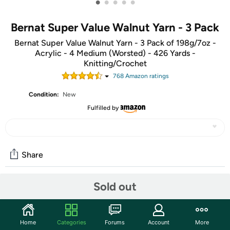
•
•
•
•
•
Bernat Super Value Walnut Yarn - 3 Pack
Bernat Super Value Walnut Yarn - 3 Pack of 198g/7oz -
Acrylic - 4 Medium (Worsted) - 426 Yards -
Knitting/Crochet
768
Amazon rating
s
Condition:
New
Fulfilled by
Share
Sold out
Community
Start the discussion
Home
Categories
Forums
Account
More
Features