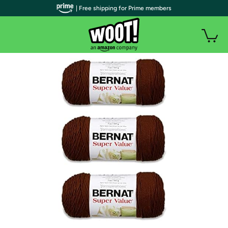
| Free shipping for Prime members