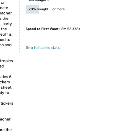
 on
reate
20%
bought 3 or more
teacher
e the
, party
y the
Speed to First Woot:
8m 52.338s
eoff is
ned to
ion and
See full sales stats
 tropics
red
ludes 6
ickers
h sheet
ady to
tickers
teacher
are the