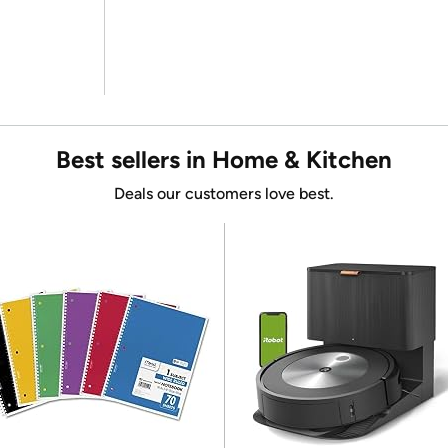
Best sellers in Home & Kitchen
Deals our customers love best.