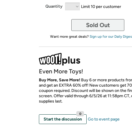
Quantity
Limit 10 per customer
Sold Out
Want more great deals?
Sign up for our Daily Diges
Even More Toys!
Buy More, Save More!
Buy 6 or more products fro
and get an EXTRA 60% off! New customers get 70
coupon required. Discount will be shown on the fi
screen. Offer valid through 6/5/26 at 11:58pm CT, 
supplies last.
0
Start the discussion
Go to event page