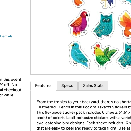
Login
*
Re-login requir
with
Amazon
t emails!
m this event
% off! No
Features
Specs
Sales Stats
nal checkout
or while
From the tropics to your backyard, there’s no short
Feathered Friends in this flock of Takeoff Stickers b
This 96-piece sticker pack includes 6 sheets (4.5” x
each) of colorful, self-adhesive stickers with a varie
eye-catching bird designs. Each sheet includes 16 s
that are easy to peel and ready to take flight! Use a