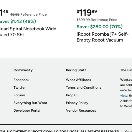
1
119
49
$
99
$2.92
Reference Price
$399.99
Reference Price
ave: $1.43 (49%)
Save: $280.00 (70%)
ead Spiral Notebook Wide
iRobot Roomba j7+ Self-
uled 70 Sht
Empty Robot Vacuum
Community
Boring Stuff
The Fin
Facebook
Woot Affiliates
Woot.co
are sold
Twitter
Terms and Conditions
enterta
Forums
Prop 65
view
; t
Aside fr
Everything But Woot
Privacy Policy
to Woot
Developer Portal
Vendor Resources
IGN, & CONTENT © WOOT.COM LLC 2004-2026. ALL RIGHTS RESERVED.
Your