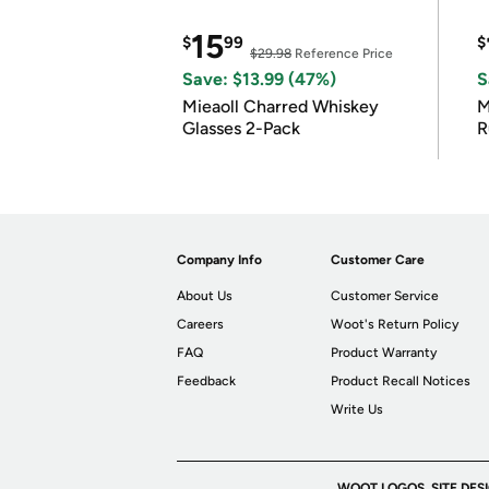
15
$
99
$
$29.98
Reference Price
Save: $13.99 (47%)
S
Mieaoll Charred Whiskey
M
Glasses 2-Pack
R
Company Info
Customer Care
About Us
Customer Service
Careers
Woot's Return Policy
FAQ
Product Warranty
Feedback
Product Recall Notices
Write Us
WOOT LOGOS, SITE DES