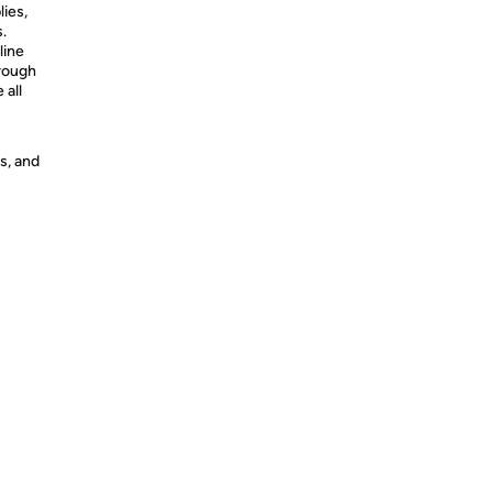
lies,
s.
line
hrough
 all
s, and