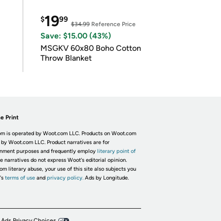
19
$
99
$34.99
Reference Price
Save: $15.00 (43%)
MSGKV 60x80 Boho Cotton
Throw Blanket
e Print
m is operated by Woot.com LLC. Products on Woot.com
 by Woot.com LLC. Product narratives are for
inment purposes and frequently employ
literary point of
he narratives do not express Woot's editorial opinion.
om literary abuse, your use of this site also subjects you
's
terms of use
and
privacy policy.
Ads by Longitude.
 Ads Privacy Choices