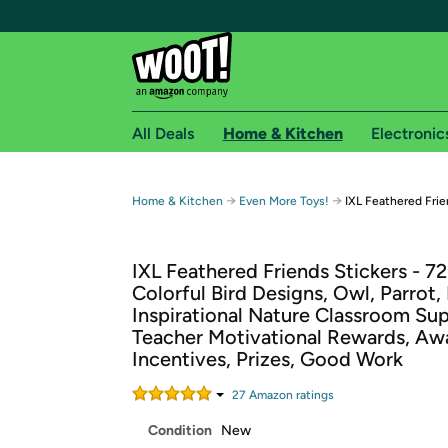
All Deals
Home & Kitchen
Electronic
Free shipping fo
→
→
Home & Kitchen
Even More Toys!
IXL Feathered Frie
Woot! customers who are Amazon Prime members 
IXL Feathered Friends Stickers - 72
Free Standard shipping on Woot! orders
Colorful Bird Designs, Owl, Parrot,
Free Express shipping on Shirt.Woot order
Inspirational Nature Classroom Sup
Amazon Prime membership required. See individual
Teacher Motivational Rewards, Aw
Incentives, Prizes, Good Work
Get started by logging in with Amazon or try a 3
27
Amazon rating
s
Condition
New