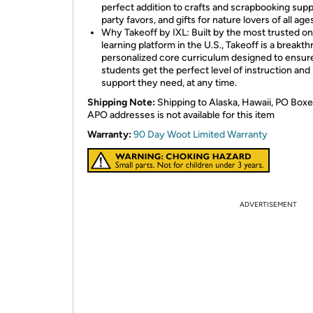
perfect addition to crafts and scrapbooking supp
party favors, and gifts for nature lovers of all age
Why Takeoff by IXL: Built by the most trusted on
learning platform in the U.S., Takeoff is a breakt
personalized core curriculum designed to ensure
students get the perfect level of instruction and
support they need, at any time.
Shipping Note:
Shipping to Alaska, Hawaii, PO Boxe
APO addresses is not available for this item
Warranty:
90 Day Woot Limited Warranty
ADVERTISEMENT