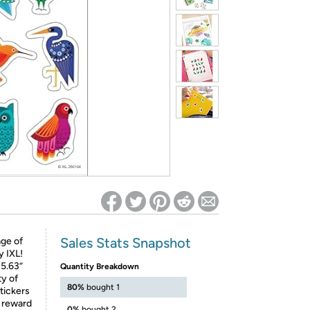
ed on Woot! for benefits to take effect
Sales Stats Snapshot
age of
y IXL!
 5.63”
Quantity Breakdown
ty of
80%
bought 1
tickers
s reward
0%
bought 2