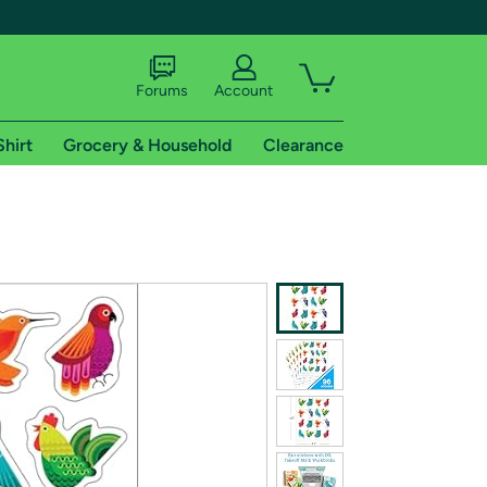
Forums
Account
Shirt
Grocery & Household
Clearance
X
tional shipping addresses.
 trial of Amazon Prime