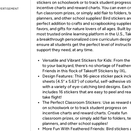
stickers on schoolwork or to track student progress
incentive charts and reward charts. You can even c
VERTISEMENT
fun classroom prizes, or simply add flair to folders, 
planners, and other school supplies! Bird stickers ar
perfect addition to crafts and scrapbooking supplies
favors, and gifts for nature lovers of all ages. Built b
most trusted online learning platform in the U.S., Tak
a breakthrough personalized core curriculum desig
ensure all students get the perfect level of instruct
support they need, at any time.
Versatile and Vibrant Stickers for Kids: From the
to your backyard, there’s no shortage of Feathe
Friends in this flock of Takeoff Stickers by IXL.
Design Features: This 96-piece sticker pack inc
sheets (4.5” x 5.63”) of colorful, self-adhesive st
with a variety of eye-catching bird designs. Eac
includes 16 stickers that are easy to peel and re
take flight!
The Perfect Classroom Stickers: Use as reward s
on schoolwork or to track student progress on
incentive charts and reward charts. Create fun
classroom prizes, or simply add flair to folders, 
planners, and other school supplies!
More Fun With Feathered Friends: Bird stickers 