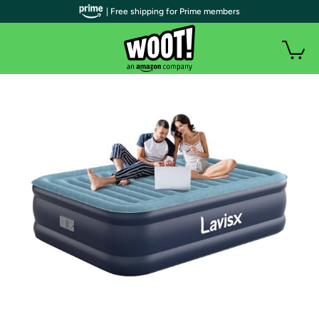
| Free shipping for Prime members