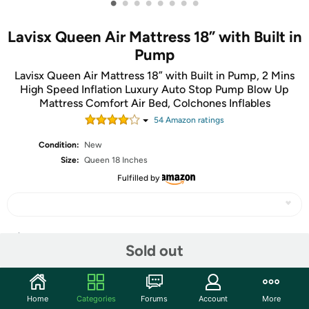
•
•
•
•
•
•
•
•
Lavisx Queen Air Mattress 18” with Built in
Pump
Lavisx Queen Air Mattress 18” with Built in Pump, 2 Mins
High Speed Inflation Luxury Auto Stop Pump Blow Up
Mattress Comfort Air Bed, Colchones Inflables
54
Amazon rating
s
Condition:
New
Size:
Queen 18 Inches
Fulfilled by
Share
Sold out
Community
Home
Categories
Forums
Account
More