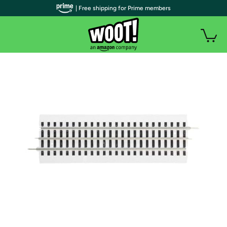
| Free shipping for Prime members