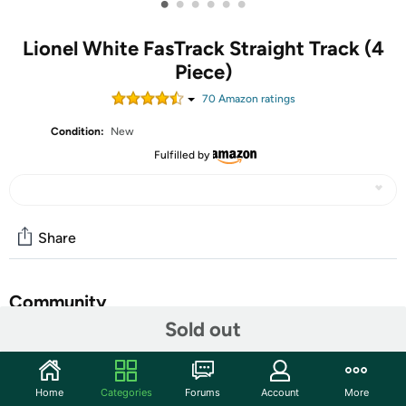
•
•
•
•
•
•
Lionel White FasTrack Straight Track (4
Piece)
70
Amazon rating
s
Condition:
New
Fulfilled by
Share
Community
Sold out
Start the discussion
Features
Home
Categories
Forums
Account
More
Offering innovation, variety, ease of use and a fantastic