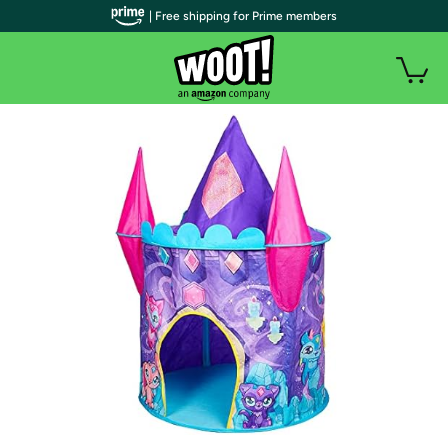
| Free shipping for Prime members