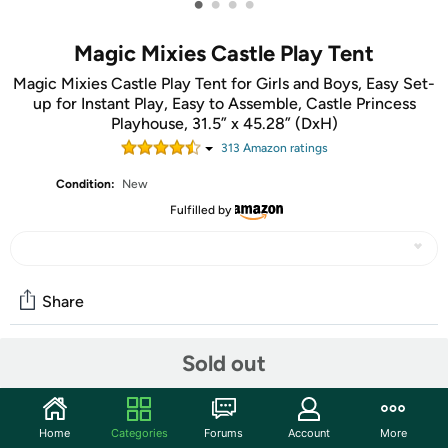
•
•
•
•
Magic Mixies Castle Play Tent
Magic Mixies Castle Play Tent for Girls and Boys, Easy Set-
up for Instant Play, Easy to Assemble, Castle Princess
Playhouse, 31.5” x 45.28” (DxH)
313
Amazon rating
s
Condition:
New
Fulfilled by
Share
Sold out
Community
Start the discussion
Home
Categories
Forums
Account
More
Features