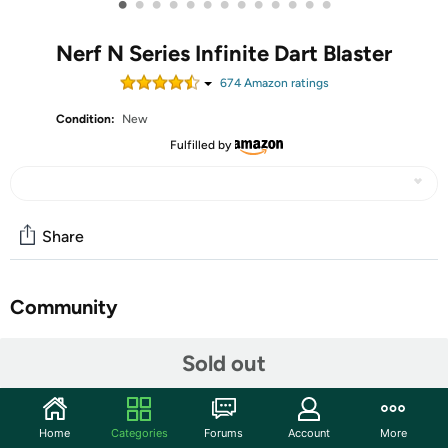
•
•
•
•
•
•
•
•
•
•
•
•
•
Nerf N Series Infinite Dart Blaster
674
Amazon rating
s
Condition:
New
Fulfilled by
Share
Community
Start the discussion
Sold out
Features
The Nerf brand levels up your game with high-
Home
Categories
Forums
Account
More
performance Nerf N Series dart blasters and Nerf N1