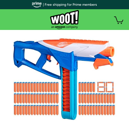
| Free shipping for Prime members