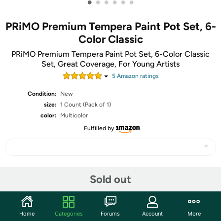
•
•
•
•
•
•
PRiMO Premium Tempera Paint Pot Set, 6-
Color Classic
PRiMO Premium Tempera Paint Pot Set, 6-Color Classic
Set, Great Coverage, For Young Artists
5
Amazon rating
s
Condition:
New
size:
1 Count (Pack of 1)
color:
Multicolor
Fulfilled by
Share
Sold out
Community
Home
Categories
Forums
Account
More