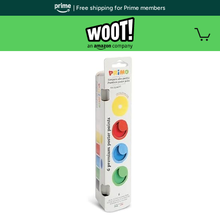
| Free shipping for Prime members