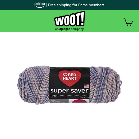
| Free shipping for Prime members