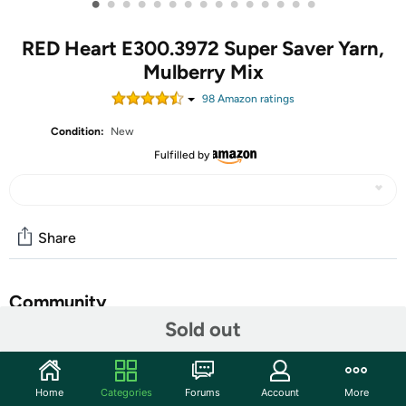
•
•
•
•
•
•
•
•
•
•
•
•
•
•
•
RED Heart E300.3972 Super Saver Yarn,
Mulberry Mix
98
Amazon rating
s
Condition:
New
Fulfilled by
Share
Community
Sold out
Start the discussion
Features
Home
Categories
Forums
Account
More
Red Heart Super Saver Yarn. This medium weight has