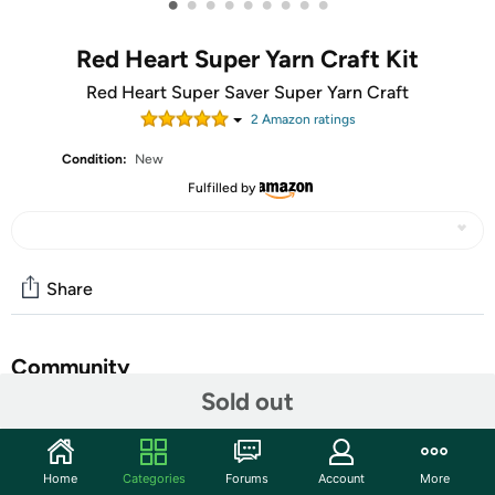
•
•
•
•
•
•
•
•
•
Red Heart Super Yarn Craft Kit
Red Heart Super Saver Super Yarn Craft
2
Amazon rating
s
Condition:
New
Fulfilled by
Share
Community
Sold out
Start the discussion
Features
Home
Categories
Forums
Account
More
Red Heart Super Saver Super Craft Kit is the perfect yarn