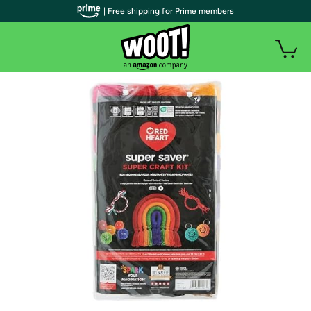
| Free shipping for Prime members