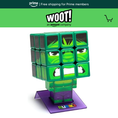
| Free shipping for Prime members