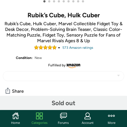
•
•
•
•
•
•
•
•
•
Rubik’s Cube, Hulk Cuber
Rubik’s Cube, Hulk Cuber, Marvel Collectible Fidget Toy &
Desk Decor, Problem-Solving Brain Teaser, Classic Color-
Matching Puzzle, Fidget Toy, Sensory Puzzle for Fans of
Marvel Rivals Ages 8 & Up
573
Amazon rating
s
Condition:
New
Fulfilled by
Share
Sold out
Community
Start the discussion
Home
Categories
Forums
Account
More