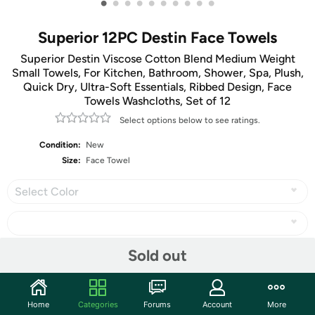
•
•
•
•
•
•
•
•
•
•
Superior 12PC Destin Face Towels
Superior Destin Viscose Cotton Blend Medium Weight
Small Towels, For Kitchen, Bathroom, Shower, Spa, Plush,
Quick Dry, Ultra-Soft Essentials, Ribbed Design, Face
Towels Washcloths, Set of 12
Select options below to see ratings.
Condition:
New
Size:
Face Towel
Select Color
Sold out
Share
Home
Categories
Forums
Account
More
Community