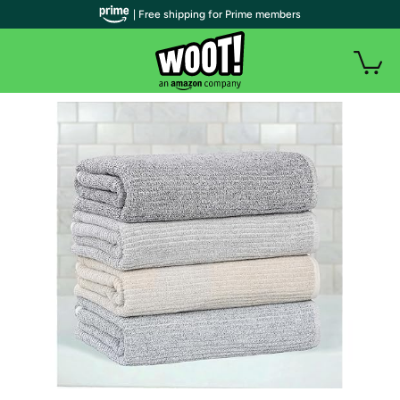
| Free shipping for Prime members