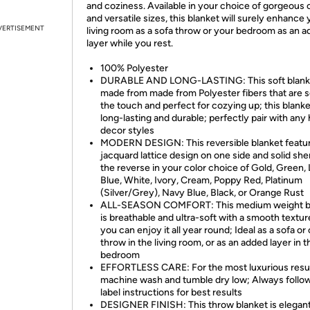
and coziness. Available in your choice of gorgeous 
and versatile sizes, this blanket will surely enhance
VERTISEMENT
living room as a sofa throw or your bedroom as an 
layer while you rest.
100% Polyester
DURABLE AND LONG-LASTING: This soft blanke
made from made from Polyester fibers that are s
the touch and perfect for cozying up; this blanke
long-lasting and durable; perfectly pair with an
decor styles
MODERN DESIGN: This reversible blanket featu
jacquard lattice design on one side and solid she
the reverse in your color choice of Gold, Green, 
Blue, White, Ivory, Cream, Poppy Red, Platinum
(Silver/Grey), Navy Blue, Black, or Orange Rust
ALL-SEASON COMFORT: This medium weight b
is breathable and ultra-soft with a smooth textur
you can enjoy it all year round; Ideal as a sofa o
throw in the living room, or as an added layer in t
bedroom
EFFORTLESS CARE: For the most luxurious resul
machine wash and tumble dry low; Always follo
label instructions for best results
DESIGNER FINISH: This throw blanket is elegant