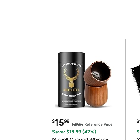
15
$
99
$
$29.98
Reference Price
Save: $13.99 (47%)
S
Mieaoll Charred Whiskey
M