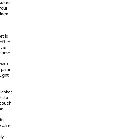
colors
 your
added
t is
oft to
t is
y home
res a
rpa on
Light
lanket
e, so
r couch
he
ts,
w care
ly-