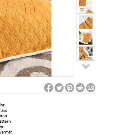
ed on Woot! for benefits to take effect
ior
this
wrap
attern
the
 warmth