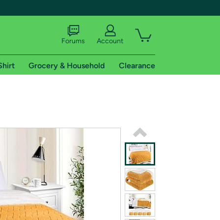
Forums
Account
Shirt
Grocery & Household
Clearance
X
tional shipping addresses.
 trial of Amazon Prime