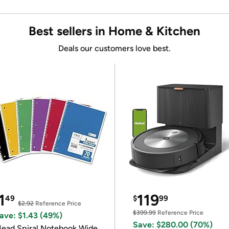
Best sellers in Home & Kitchen
Deals our customers love best.
1
119
49
$
99
$2.92
Reference Price
$399.99
Reference Price
ave: $1.43 (49%)
Save: $280.00 (70%)
ead Spiral Notebook Wide