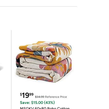
19
$
99
$34.99
Reference Price
Save: $15.00 (43%)
MSGKV 60x80 Boho Cotton