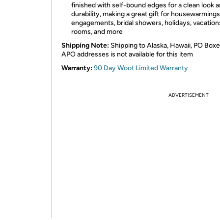
finished with self-bound edges for a clean look 
durability, making a great gift for housewarmings
engagements, bridal showers, holidays, vacation
rooms, and more
Shipping Note:
Shipping to Alaska, Hawaii, PO Boxe
APO addresses is not available for this item
Warranty:
90 Day Woot Limited Warranty
ADVERTISEMENT