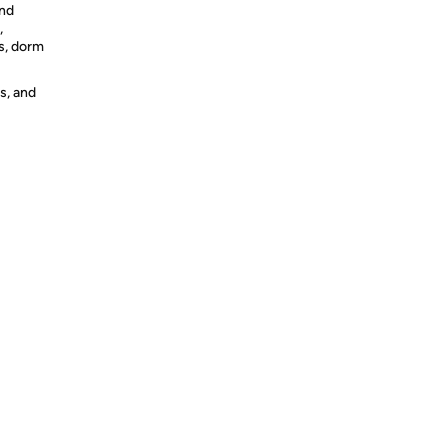
and
,
s, dorm
s, and