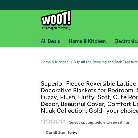
All Deals
Home & Kitchen
Electronic
Free shipping fo
→
Home & Kitchen
Buy All the Bedding and Bath Treasure
Woot! customers who are Amazon Prime members 
Superior Fleece Reversible Lattice 
Free Standard shipping on Woot! orders
Decorative Blankets for Bedroom, 
Free Express shipping on Shirt.Woot order
Fuzzy, Plush, Fluffy, Soft, Cute R
Amazon Prime membership required. See individual
Decor, Beautiful Cover, Comfort Es
Nuuk Collection, Gold- your choice
Get started by logging in with Amazon or try a 3
Select options below to see ratings.
Condition
New