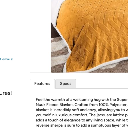
Login
*
Re-login requir
with
Amazon
t emails!
Features
Specs
ures!
Feel the warmth of a welcoming hug with the Super
Nuuk Fleece Blanket. Crafted from 100% Polyester, 
blanket is incredibly soft and cozy, allowing you to 
yourself in luxurious comfort. The jacquard lattice p
adds a touch of elegance to any living space, while 
reverse sherpa is sure to add a sumptuous layer of