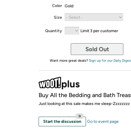
Color
Gold
Size
Quantity
Limit 3 per customer
Sold Out
Want more great deals?
Sign up for our Daily Diges
Buy All the Bedding and Bath Treas
Just looking at this sale makes me sleep-Zzzzzzzz
0
Start the discussion
Go to event page